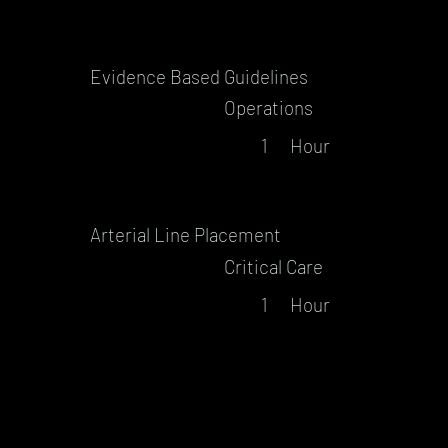
Evidence Based Guidelines
Operations
1
Hour
Arterial Line Placement
Critical Care
1
Hour