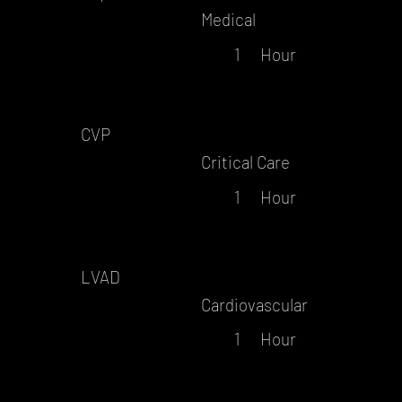
Medical
1
Hour
CVP
Critical Care
1
Hour
LVAD
Cardiovascular
1
Hour