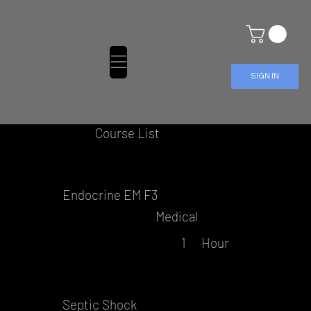
SIGN IN
Course List
Endocrine EM F3
Medical
1
Hour
Septic Shock