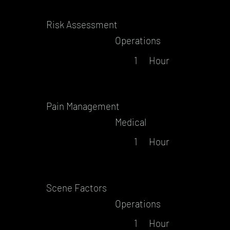
Risk Assessment
Operations
1
Hour
Pain Management
Medical
1
Hour
Scene Factors
Operations
1
Hour