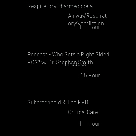
Respiratory Pharmacopeia
Airway/Respirat
ory/Ventilation
1
Hour
Podcast - Who Gets a Right Sided
ECG? w/ Dr. Stephen Smith
Podcast
0.5
Hour
Subarachnoid & The EVD
Critical Care
1
Hour