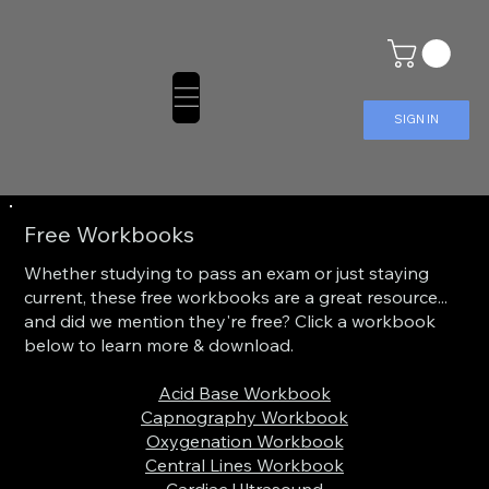
SIGN IN
Free Workbooks
Whether studying to pass an exam or just staying
current, these free workbooks are a great resource...
and did we mention they're free? Click a workbook
below to learn more & download.
Acid Base Workbook
Capnography Workbook
Oxygenation Workbook
Central Lines Workbook
Cardiac Ultrasound