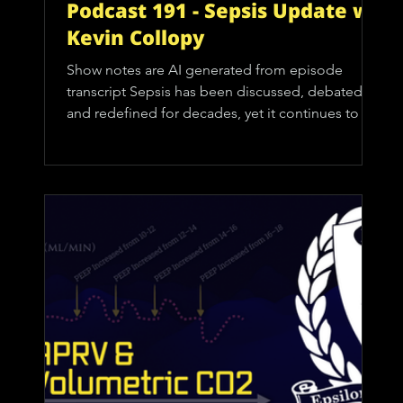
Podcast 191 - Sepsis Update w/
Kevin Collopy
Show notes are AI generated from episode
transcript Sepsis has been discussed, debated,
and redefined for decades, yet it continues to be
one of the most common and deadly conditions
clinicians encounter. For EMS providers, it can
sometimes feel like a hospital problem. The
definitive treatments happen in the emergency
department or ICU, so the temptation is to view
sepsis as something we simply suspect and
transport. That mindset misses a critical
opportunity. Prehospital re