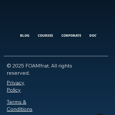
BLOG
COURSES
CORPORATE
DOCUMENTARI
© 2025 FOAMfrat. All rights
reserved.
Privacy
Policy
Terms &
Conditions