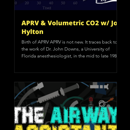
APRV & Volumetric CO2 w/ Joe
Hylton
Birth of APRV APRV is not new. It traces back to
the work of Dr. John Downs, a University of
Florida anesthesiologist, in the mid to late 1980s.
Downs was intensely focused on respiratory
physiology and had already influenced
prehospital care through the development of
early CPAP systems, such as the Downs Flow
Generator. APRV evolved naturally from that same
CPAP mindset. At its core, APRV was designed as
an alternative to inverse-ratio pressure-control
ventilation for patie