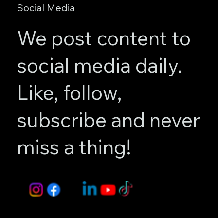
Social Media
We post content to
social media daily.
Like, follow,
subscribe and never
miss a thing!