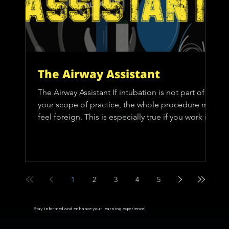
The Airway Assistant
The Airway Assistant If intubation is not part of
your scope of practice, the whole procedure may
feel foreign. This is especially true if you work in a
crew configuration that does not include a
paramedic. Perhaps you’ve experienced a
situation like this: you call for an ALS intercept,
the crew arrives, performs what seems like a
thousand tasks quickly, intubates the patient, and
1
2
3
4
5
then they’re gone. These situations might leave
you with at least a few questions: • How do t
Stay informed and enhance your learning experience!