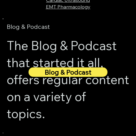
EMT Pharmacology
Blog & Podcast
The Blog & Podcast
that started it all,
Blog & Podcast
offers regular content
on a variety of
topics.