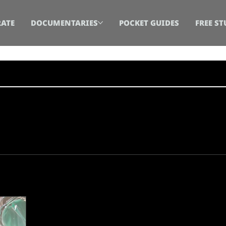
ATE
DOCUMENTARIES
POCKET GUIDES
FREE ST