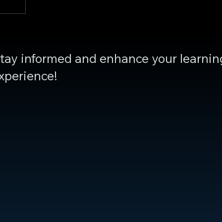
tay informed and enhance your learnin
xperience!