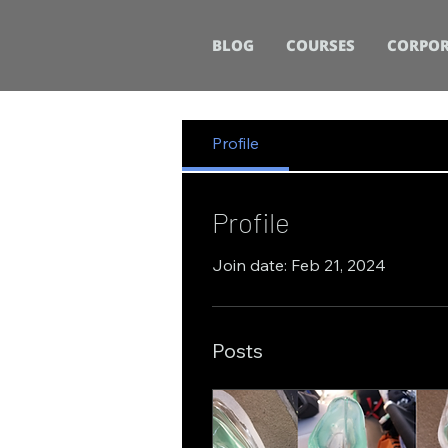
BLOG
COURSES
CORPOR
Profile
Profile
Join date: Feb 21, 2024
Posts