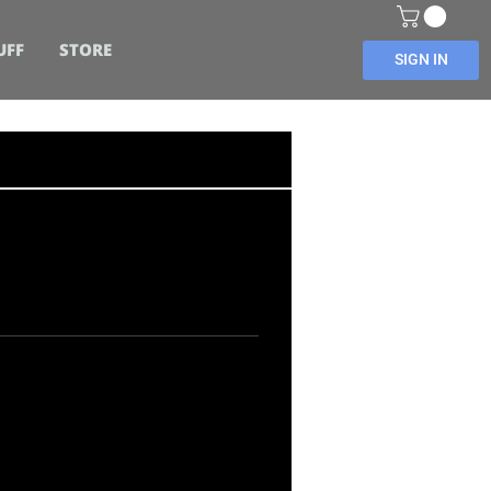
UFF
STORE
SIGN IN