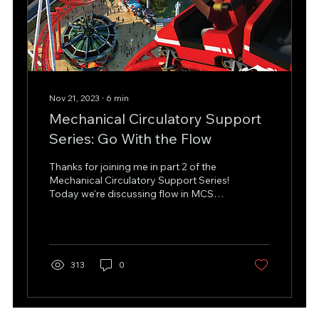
Nov 21, 2023
∙
6
min
Mechanical Circulatory Support
Series: Go With the Flow
Thanks for joining me in part 2 of the
Mechanical Circulatory Support Series!
Today we're discussing flow in MCS
devices, so stick with...
313
0