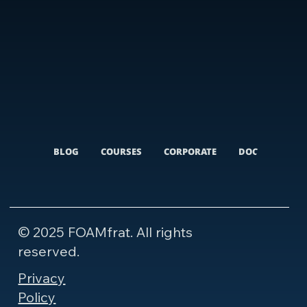
BLOG
COURSES
CORPORATE
DOCUMENTARI
© 2025 FOAMfrat. All rights
reserved.
Privacy
Policy