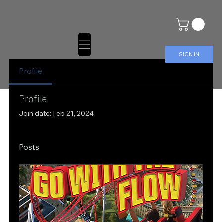
SIGN IN
Profile
Profile
Join date: Feb 21, 2024
Posts