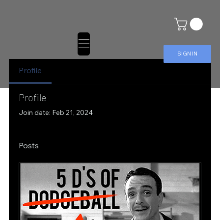
SIGN IN
Profile
Profile
Join date: Feb 21, 2024
Posts