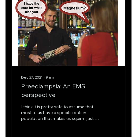
Dec 27, 2021
∙
9
min
Preeclampsia: An EMS
perspective
I think it is pretty safe to assume that
most of us have a specific patient
population that makes us squirm just a
bit when we hear it...