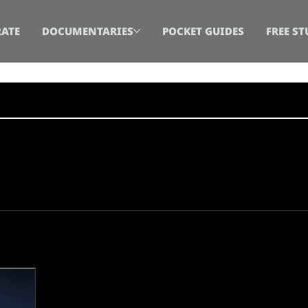
ATE
DOCUMENTARIES
POCKET GUIDES
FREE ST