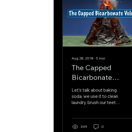
Aug 28, 2018
∙
5
min
The Capped
Bicarbonate
Volcano
Let’s talk about baking
soda, we use it to clean
laundry, brush our teeth,
and absorb those odd
and unpleasant smells
coming from the...
349
0