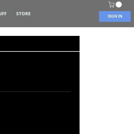
UFF
STORE
SIGN IN