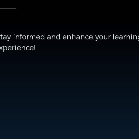
tay informed and enhance your learnin
xperience!