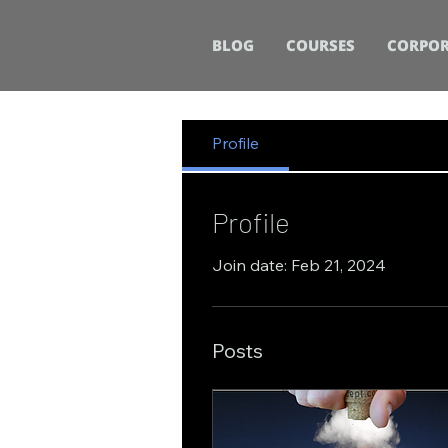
BLOG
COURSES
CORPOR
Profile
Profile
Join date: Feb 21, 2024
Posts