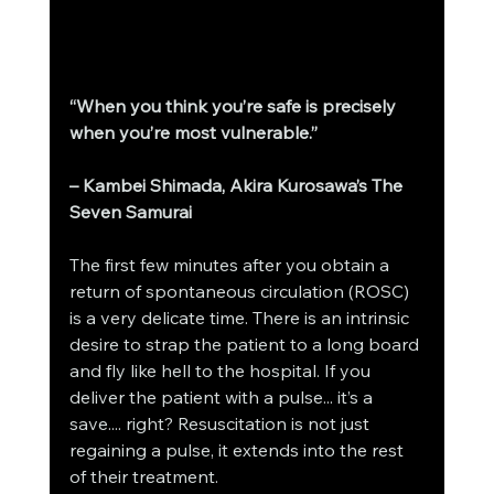
“When you think you’re safe is precisely 
when you’re most vulnerable.”
– Kambei Shimada, Akira Kurosawa’s The 
Seven Samurai
The first few minutes after you obtain a 
return of spontaneous circulation (ROSC) 
is a very delicate time. There is an intrinsic 
desire to strap the patient to a long board 
and fly like hell to the hospital. If you 
deliver the patient with a pulse... it’s a 
save.... right? Resuscitation is not just 
regaining a pulse, it extends into the rest 
of their treatment.