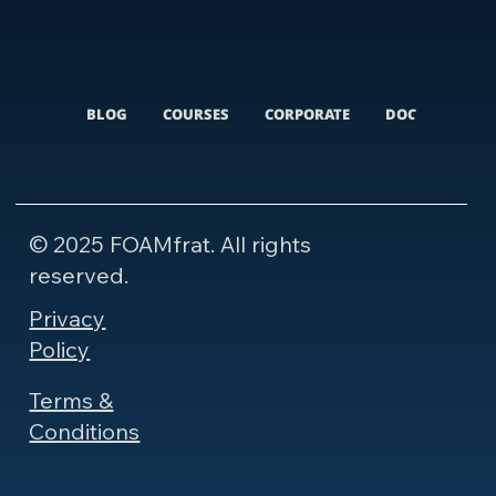
BLOG
COURSES
CORPORATE
DOCUMENTARI
© 2025 FOAMfrat. All rights
reserved.
Privacy
Policy
Terms &
Conditions