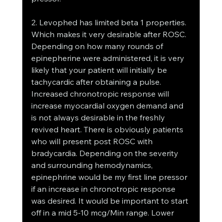
2. Levophed has limited beta 1 properties. 
Which makes it very desirable after ROSC. 
Depending on how many rounds of 
epinepherine were administered, it is very 
likely that your patient will initially be 
tachycardic after obtaining a pulse. 
Increased chronotropic response will 
increase myocardial oxygen demand and 
is not always desirable in the freshly 
revived heart. There is obviously patients 
who will present post ROSC with 
bradycardia. Depending on the severity 
and surrounding hemodynamics, 
epinephrine would be my first line pressor 
if an increase in chronotropic response 
was desired. It would be important to start 
off in a mid 5-10 mcg/Min range. Lower 