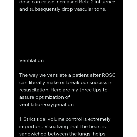
dose can cause increased Beta 2 influence 
and subsequently drop vascular tone.
Ventilation
The way we ventilate a patient after ROSC 
can literally make or break our success in 
resuscitation. Here are my three tips to 
assure optimization of 
ventilation/oxygenation.
1. Strict tidal volume control is extremely 
important. Visualizing that the heart is 
sandwiched between the lungs, helps 