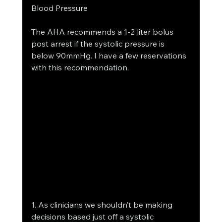
Blood Pressure
The AHA recommends a 1-2 liter bolus 
post arrest if the systolic pressure is 
below 90mmHg. I have a few reservations 
with this recommendation.
1. As clinicians we shouldn’t be making 
decisions based just off a systolic 