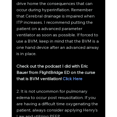
drive home the consequences that can 
occur during hyperinflation. Remember 
that Cerebral drainage is impaired when 
ITP increases. I recommend putting the 
patient on a advanced parameter 
ventilator as soon as possible. If forced to 
use a BVM, keep in mind that the BVM is a 
one hand device after an advanced airway 
is in place.
Check out the podcast I did with Eric 
Bauer from FlightBridge ED on the curse 
that is BVM ventilation! 
Click Here 
2. It is not uncommon for pulmonary 
edema to occur post resuscitation. If you 
are having a difficult time oxygenating the 
patient, always consider applying Henry’s 
Law and utilizing PEEP.