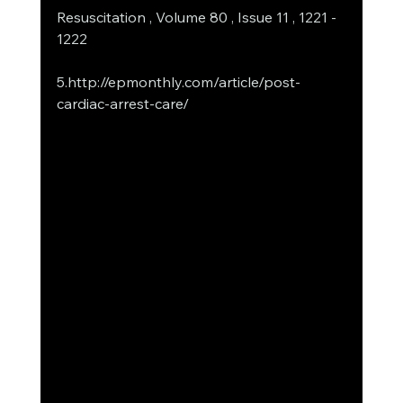
Resuscitation , Volume 80 , Issue 11 , 1221 - 
1222
5.http://epmonthly.com/article/post-
cardiac-arrest-care/