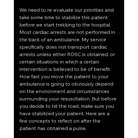
We need to re-evaluate our priorities and 
take some time to stabilize this patient 
before we start trekking to the hospital. 
Most cardiac arrests are not performed in 
the back of an ambulance. My service 
specifically does not transport cardiac 
arrests unless either ROSC is obtained, or 
certain situations in which a certain 
intervention is believed to be of benefit. 
How fast you move the patient to your 
ambulance is going to obviously depend 
on the environment and circumstances 
surrounding your resuscitation. But before 
you decide to hit the road, make sure you 
have stabilized your patient. Here are a 
few concepts to reflect on after the 
patient has obtained a pulse.