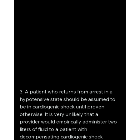
3. A patient who returns from arrest in a 
hypotensive state should be assumed to 
be in cardiogenic shock until proven 
otherwise. It is very unlikely that a 
provider would empirically administer two 
liters of fluid to a patient with 
decompensating cardiogenic shock 