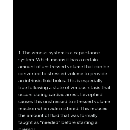
1. The venous system is a capacitance 
system. Which means it has a certain 
amount of unstressed volume that can be 
converted to stressed volume to provide 
an intrinsic fluid bolus. This is especially 
true following a state of venous-stasis that 
occurs during cardiac arrest. Levophed 
causes this unstressed to stressed volume 
reaction when administered. This reduces 
the amount of fluid that was formally 
taught as “needed” before starting a 
pressor.