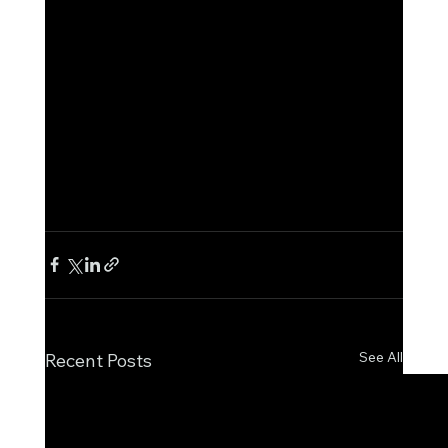
See All
Recent Posts