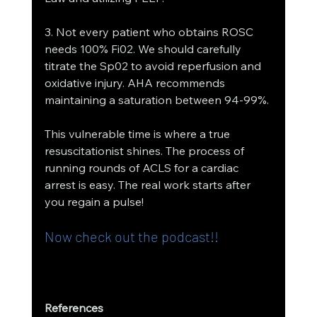
3. Not every patient who obtains ROSC 
needs 100% Fi02. We should carefully 
titrate the Sp02 to avoid reperfusion and 
oxidative injury. AHA recommends 
maintaining a saturation between 94-99%.
This vulnerable time is where a true 
resuscitationist shines. The process of 
running rounds of ACLS for a cardiac 
arrest is easy. The real work starts after 
you regain a pulse!
Now check out the podcast!!
References