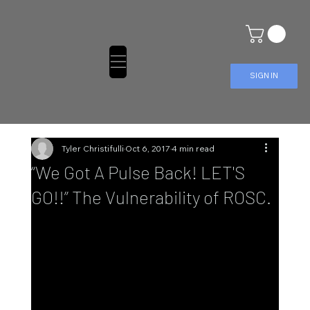
SIGN IN
Tyler Christifulli
Oct 6, 2017
4 min read
“We Got A Pulse Back! LET'S
GO!!” The Vulnerability of ROSC.