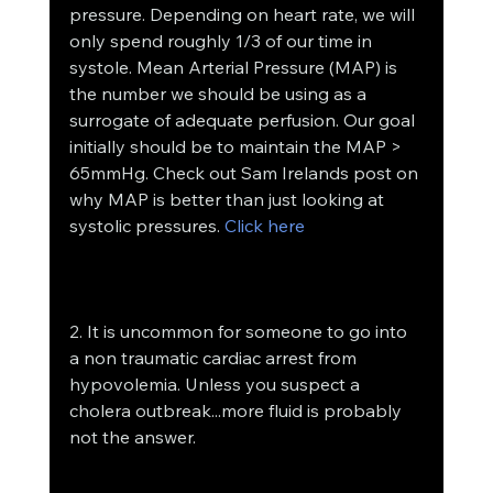
pressure. Depending on heart rate, we will 
only spend roughly 1/3 of our time in 
systole. Mean Arterial Pressure (MAP) is 
the number we should be using as a 
surrogate of adequate perfusion. Our goal 
initially should be to maintain the MAP > 
65mmHg. Check out Sam Irelands post on 
why MAP is better than just looking at 
systolic pressures. 
Click here
2. It is uncommon for someone to go into 
a non traumatic cardiac arrest from 
hypovolemia. Unless you suspect a 
cholera outbreak...more fluid is probably 
not the answer.