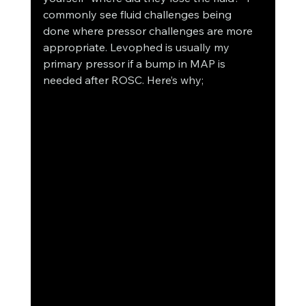
commonly see fluid challenges being 
done where pressor challenges are more 
appropriate. Levophed is usually my 
primary pressor if a bump in MAP is 
needed after ROSC. Here’s why;