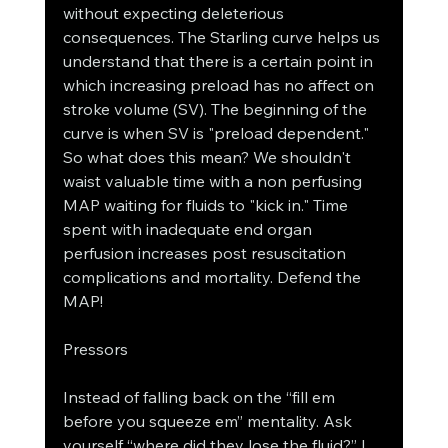
without expecting deleterious 
consequences. The Starling curve helps us 
understand that there is a certain point in 
which increasing preload has no affect on 
stroke volume (SV). The beginning of the 
curve is when SV is "preload dependent." 
So what does this mean? We shouldn't 
waist valuable time with a non perfusing 
MAP waiting for fluids to "kick in." Time 
spent with inadequate end organ 
perfusion increases post resuscitation 
complications and mortality. Defend the 
MAP!
Pressors
Instead of falling back on the “fill em 
before you squeeze em” mentality. Ask 
yourself “where did they lose the fluid?” I 