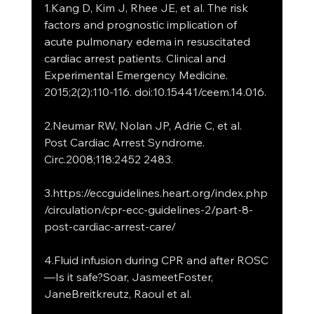
1.Kang D, Kim J, Rhee JE, et al. The risk 
factors and prognostic implication of 
acute pulmonary edema in resuscitated 
cardiac arrest patients. Clinical and 
Experimental Emergency Medicine. 
2015;2(2):110-116. doi:10.15441/ceem.14.016.
2.Neumar RW, Nolan JP, Adrie C, et al. 
Post Cardiac Arrest Syndrome. 
Circ.2008;118:2452 2483.
3.https://eccguidelines.heart.org/index.php
/circulation/cpr-ecc-guidelines-2/part-8-
post-cardiac-arrest-care/
4.Fluid infusion during CPR and after ROSC
—Is it safe?Soar, JasmeetFoster, 
JaneBreitkreutz, Raoul et al.