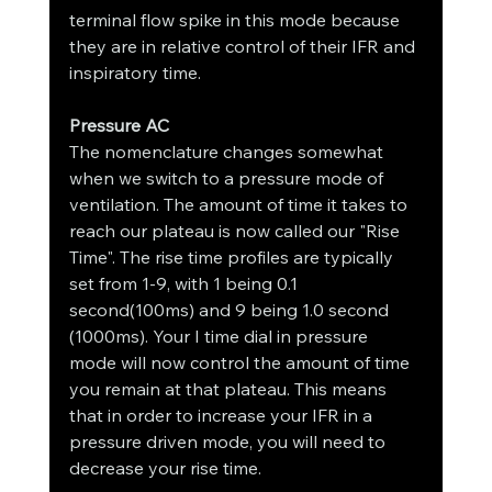
terminal flow spike in this mode because 
they are in relative control of their IFR and 
inspiratory time.
Pressure AC
The nomenclature changes somewhat 
when we switch to a pressure mode of 
ventilation. The amount of time it takes to 
reach our plateau is now called our "Rise 
Time". The rise time profiles are typically 
set from 1-9, with 1 being 0.1 
second(100ms) and 9 being 1.0 second 
(1000ms). Your I time dial in pressure 
mode will now control the amount of time 
you remain at that plateau. This means 
that in order to increase your IFR in a 
pressure driven mode, you will need to 
decrease your rise time.