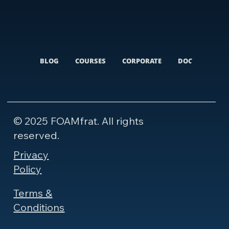
BLOG
COURSES
CORPORATE
DOCUMENTARI
© 2025 FOAMfrat. All rights
reserved.
Privacy
Policy
Terms &
Conditions