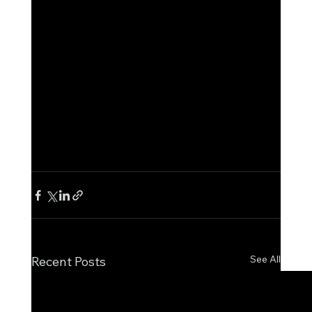
See All
Recent Posts