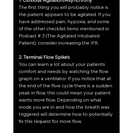
The first thing you will probably notice is 
the patient appears to be agitated. If you 
have addressed pain, hypoxia, and some 
of the other checklist items mentioned in 
Podcast # 3 (The Agitated Intubated 
Patient), consider increasing the IFR.
2. Terminal Flow Spike’s
You can learn a lot about your patients 
comfort and needs by watching the flow 
graph on a ventilator. If you notice that at 
the end of the flow cycle there is a sudden 
peak in flow, this could mean your patient 
wants more flow. Depending on what 
mode you are in and how the breath was 
triggered will determine how to potentially 
fix this request for more flow.