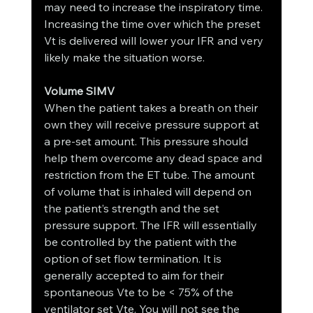
may need to increase the inspiratory time. 
Increasing the time over which the preset 
Vt is delivered will lower your IFR and very 
likely make the situation worse.
Volume SIMV
When the patient takes a breath on their 
own they will receive pressure support at 
a pre-set amount. This pressure should 
help them overcome any dead space and 
restriction from the ET tube. The amount 
of volume that is inhaled will depend on 
the patient’s strength and the set 
pressure support. The IFR will essentially 
be controlled by the patient with the 
option of set flow termination. It is 
generally accepted to aim for their 
spontaneous Vte to be < 75% of the 
ventilator set Vte. You will not see the 