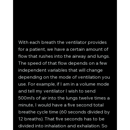
With each breath the ventilator provides 
for a patient, we have a certain amount of 
flow that rushes into the airway and lungs. 
The speed of that flow depends on a few 
independent variables that will change 
depending on the mode of ventilation you 
use. For example, if I am in a volume mode 
and tell my ventilator I wish to send 
500ml’s of air into the lungs twelve times a 
minute, I would have a five second total 
breathe cycle time (60 seconds divided by 
12 breaths). That five seconds has to be 
divided into inhalation and exhalation. So 