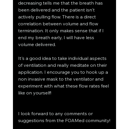
decreasing tells me that the breath has 
been delivered and the patient isn't 
actively pulling flow. There is a direct 
correlation between volume and flow 
termination. It only makes sense that if I 
end my breath early, I will have less 
volume delivered.
It's a good idea to take individual aspects 
of ventilation and really meditate on their 
application. I encourage you to hook up a 
non invasive mask to the ventilator and 
experiment with what these flow rates feel 
like on yourself!
I look forward to any comments or 
suggestions from the FOAMed community!