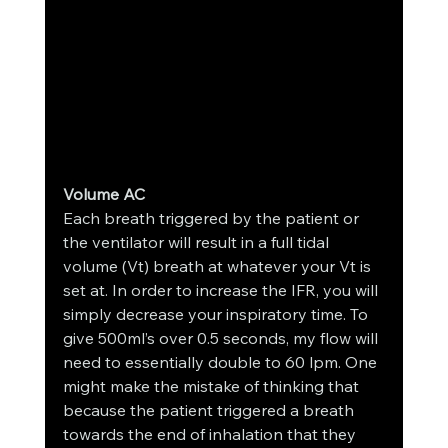
Volume AC
Each breath triggered by the patient or 
the ventilator will result in a full tidal 
volume (Vt) breath at whatever your Vt is 
set at. In order to increase the IFR, you will 
simply decrease your inspiratory time. To 
give 500ml’s over 0.5 seconds, my flow will 
need to essentially double to 60 lpm. One 
might make the mistake of thinking that 
because the patient triggered a breath 
towards the end of inhalation that they 