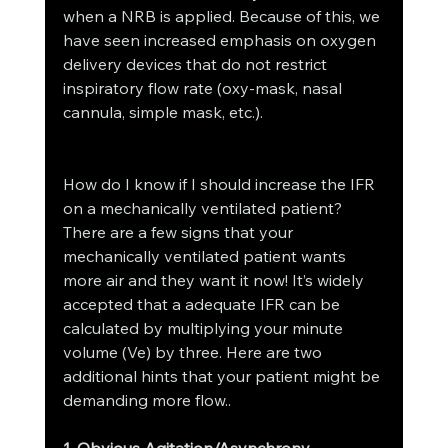
when a NRB is applied. Because of this, we 
have seen increased emphasis on oxygen 
delivery devices that do not restrict 
inspiratory flow rate (oxy-mask, nasal 
cannula, simple mask, etc.).
How do I know if I should increase the IFR 
on a mechanically ventilated patient?
There are a few signs that your 
mechanically ventilated patient wants 
more air and they want it now! It’s widely 
accepted that a adequate IFR can be 
calculated by multiplying your minute 
volume (Ve) by three. Here are two 
additional hints that your patient might be 
demanding more flow..
1. Obvious Agitation/Asynchrony