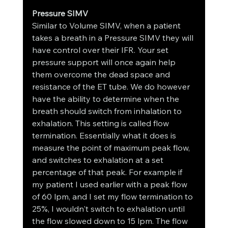
Pressure SIMV
Similar to Volume SIMV, when a patient 
takes a breath in a Pressure SIMV they will 
have control over their IFR. Your set 
pressure support will once again help 
them overcome the dead space and 
resistance of the ET tube. We do however 
have the ability to determine when the 
breath should switch from inhalation to 
exhalation. This setting is called flow 
termination. Essentially what it does is 
measure the point of maximum peak flow, 
and switches to exhalation at a set 
percentage of that peak. For example if 
my patient I used earlier with a peak flow 
of 60 lpm, and I set my flow termination to 
25%, I wouldn't switch to exhalation until 
the flow slowed down to 15 lpm. The flow 