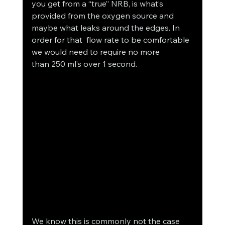
you get from a “true” NRB, is what’s 
provided from the oxygen source and 
maybe what leaks around the edges. In 
order for that  flow rate to be comfortable 
we would need to require no more 
than 250 ml’s over 1 second.
We know this is commonly not the case 