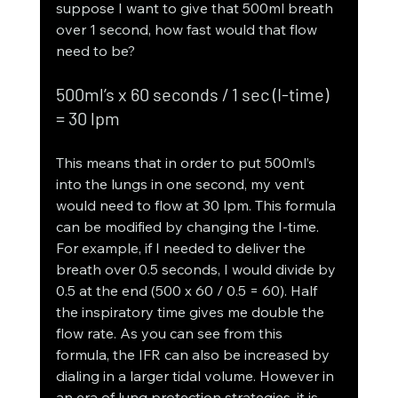
suppose I want to give that 500ml breath 
over 1 second, how fast would that flow 
need to be?
500ml’s x 60 seconds / 1 sec (I-time) 
= 30 lpm
This means that in order to put 500ml’s 
into the lungs in one second, my vent 
would need to flow at 30 lpm. This formula 
can be modified by changing the I-time. 
For example, if I needed to deliver the 
breath over 0.5 seconds, I would divide by 
0.5 at the end (500 x 60 / 0.5 = 60). Half 
the inspiratory time gives me double the 
flow rate. As you can see from this 
formula, the IFR can also be increased by 
dialing in a larger tidal volume. However in 
an era of lung protection strategies, it is 