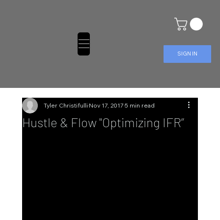
SIGN IN
Tyler Christifulli
Nov 17, 2017
5 min read
Hustle & Flow "Optimizing IFR”