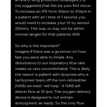
not suggested that this be your first move. 
To increase an IFR from 30lpm to 40lpm in 
a patient with an I time of 1 second, you 
would need to increase your Vt by almost 
200ml's. This may or may not be within 
normal ranges for that patients IBW.
So why is this important?
Imagine if there was a governor on how 
fast you were able to inhale. Any 
disturbance to our inspiratory flow rate 
makes us very uncomfortable. This is likely 
the reason a patient with dyspnea who is 
tachypneic tears off the non-rebreather 
(NRB) we insist “will help." A NRB will 
deliver flow at 15 lpm. This oxygen delivery 
device is designed to not entrain 
atmospheric air easily. So the only flow 