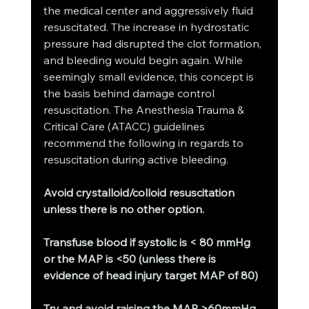
the medical center and aggressively fluid 
resuscitated. The increase in hydrostatic 
pressure had disrupted the clot formation, 
and bleeding would begin again. While 
seemingly small evidence, this concept is 
the basis behind damage control 
resuscitation. The Anesthesia Trauma & 
Critical Care (ATACC) guidelines 
recommend the following in regards to 
resuscitation during active bleeding.
Avoid crystalloid/colloid resuscitation 
unless there is no other option.
Transfuse blood if systolic is < 80 mmHg 
or the MAP is <50 (unless there is 
evidence of head injury target MAP of 80)
Try and avoid raising the MAP >60mmHg