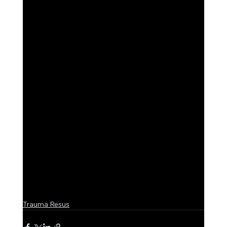
Trauma Resus