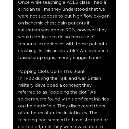
Once while teaching a ACLS class I had a 
clinician tell me they understood that we 
were not suppose to put high flow oxygen 
on ischemic chest pain patients if 
saturation was above 90%, however they 
would continue to do so because of 
personal experiences with these patients 
crashing. Is this acceptable? Are evidence 
based stop signs, merely suggestions?
Popping Clots Up In This Joint
In 1982 during the Falkland war, British 
military developed a concept they 
referred to as "popping the clot." As 
soldiers were found with significant injuries 
on the battlefield. They discovered them 
often hours after the initial injury. The 
bleeding had seemed to have stopped or 
clotted off, until they were evacuated to 