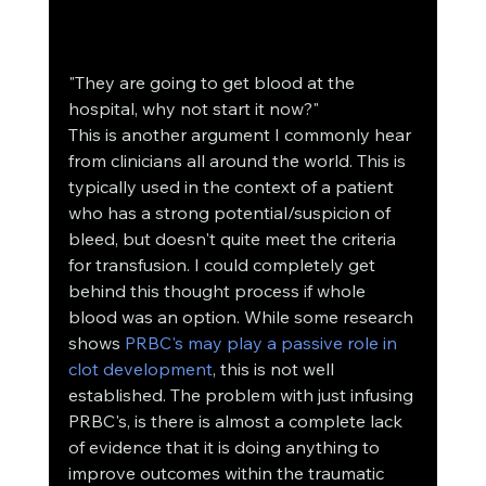
"They are going to get blood at the 
hospital, why not start it now?"
This is another argument I commonly hear 
from clinicians all around the world. This is 
typically used in the context of a patient 
who has a strong potential/suspicion of 
bleed, but doesn't quite meet the criteria 
for transfusion. I could completely get 
behind this thought process if whole 
blood was an option. While some research 
shows 
PRBC's may play a passive role in 
clot development
, this is not well 
established. The problem with just infusing 
PRBC's, is there is almost a complete lack 
of evidence that it is doing anything to 
improve outcomes within the traumatic 