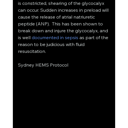
is constricted, shearing of the glycocalyx 
can occur. Sudden increases in preload will 
cause the release of atrial natriuretic 
peptide (ANP).  This has been shown to 
break down and injure the glycocalyx, and 
is well 
documented in sepsis
 as part of the 
reason to be judicious with fluid 
resuscitation. 
Sydney HEMS Protocol