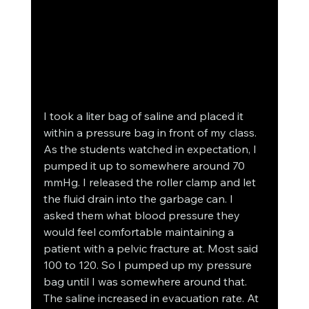
I took a liter bag of saline and placed it 
within a pressure bag in front of my class. 
As the students watched in expectation, I 
pumped it up to somewhere around 70 
mmHg. I released the roller clamp and let 
the fluid drain into the garbage can. I 
asked them what blood pressure they 
would feel comfortable maintaining a 
patient with a pelvic fracture at. Most said 
100 to 120. So I pumped up my pressure 
bag until I was somewhere around that. 
The saline increased in evacuation rate. At 