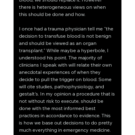
there is heterogeneous views on when 
this should be done and how. 
I once had a trauma physician tell me "the 
decision to transfuse blood is not benign 
and should be viewed as an organ 
transplant." While maybe a hyperbole, I 
understood his point. The majority of 
clinicians I speak with will relate their own 
anecdotal experiences of when they 
decide to pull the trigger on blood. Some 
will cite studies, pathophysiology, and 
gestalt's. In my opinion a procedure that is 
not without risk to execute, should be 
done with the most informed best 
practices in accordance to evidence. This 
is how we base out decisions to do pretty 
much everything in emergency medicine. 