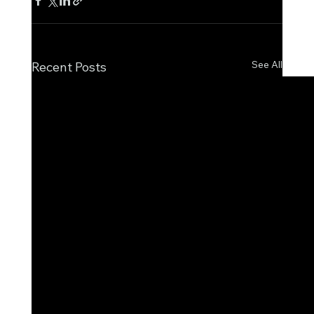
See All
Recent Posts