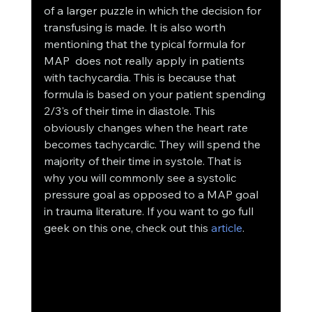
of a larger puzzle in which the decision for 
transfusing is made. It is also worth 
mentioning that the typical formula for 
MAP  does not really apply in patients 
with tachycardia. This is because that 
formula is based on your patient spending 
2/3's of their time in diastole. This 
obviously changes when the heart rate 
becomes tachycardic. They will spend the 
majority of their time in systole. That is 
why you will commonly see a systolic 
pressure goal as opposed to a MAP goal 
in trauma literature. If you want to go full 
geek on this one, check out this 
article
.