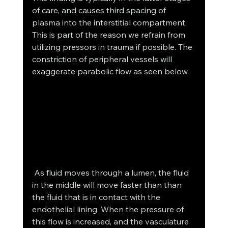
of care, and causes third spacing of 
plasma into the interstitial compartment. 
This is part of the reason we refrain from 
utilizing pressors in trauma if possible. The 
constriction of peripheral vessels will 
exaggerate parabolic flow as seen below.
 As fluid moves through a lumen, the fluid 
in the middle will move faster than than 
the fluid that is in contact with the 
endothelial lining. When the pressure of 
this flow is increased, and the vasculature 