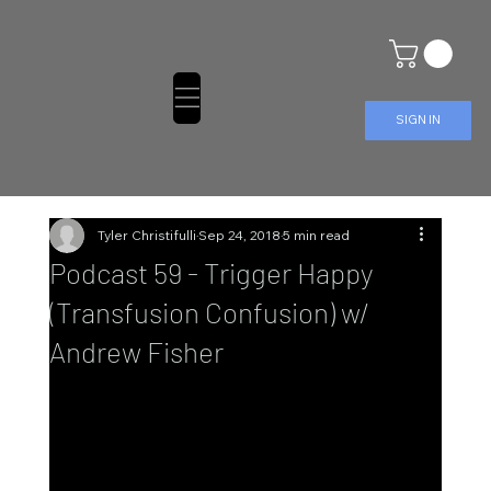
SIGN IN
Tyler Christifulli
Sep 24, 2018
5 min read
Podcast 59 - Trigger Happy
(Transfusion Confusion) w/
Andrew Fisher