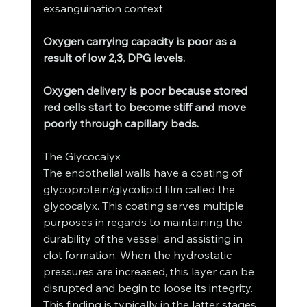
exsanguination context.
Oxygen carrying capacity is poor as a 
result of low 2,3, DPG levels.
Oxygen delivery is poor because stored 
red cells start to become stiff and move 
poorly through capillary beds.
The Glycocalyx
The endothelial walls have a coating of 
glycoprotein/glycolipid film called the 
glycocalyx. This coating serves multiple 
purposes in regards to maintaining the 
durability of the vessel, and assisting in 
clot formation. When the hydrostatic 
pressures are increased, this layer can be 
disrupted and begin to loose its integrity. 
This finding is typically in the latter stages 