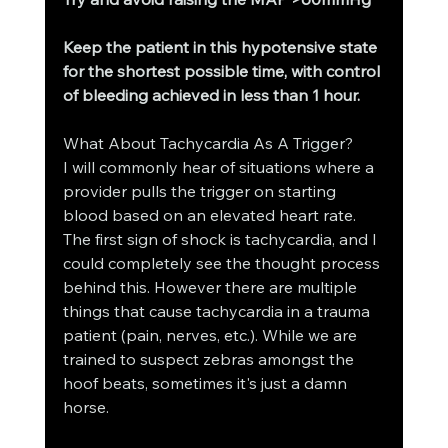
Keep the patient in this hypotensive state 
for the shortest possible time, with control 
of bleeding achieved in less than 1 hour.
What About Tachycardia As A Trigger?
I will commonly hear of situations where a 
provider pulls the trigger on starting 
blood based on an elevated heart rate. 
The first sign of shock is tachycardia, and I 
could completely see the thought process 
behind this. However there are multiple 
things that cause tachycardia in a trauma 
patient (pain, nerves, etc.). While we are 
trained to suspect zebras amongst the 
hoof beats, sometimes it's just a damn 
horse. 