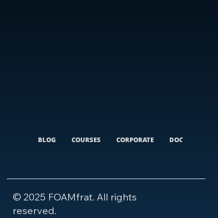
BLOG
COURSES
CORPORATE
DOCUMENTARI
© 2025 FOAMfrat. All rights
reserved.