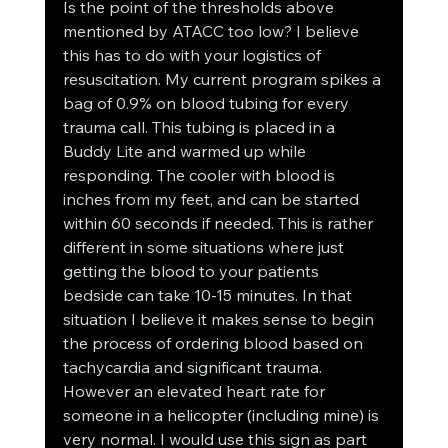
Is the point of the thresholds above 
mentioned by ATACC too low? I believe 
this has to do with your logistics of 
resuscitation. My current program spikes a 
bag of 0.9% on blood tubing for every 
trauma call. This tubing is placed in a 
Buddy Lite and warmed up while 
responding. The cooler with blood is 
inches from my feet, and can be started 
within 60 seconds if needed. This is rather 
different in some situations where just 
getting the blood to your patients 
bedside can take 10-15 minutes. In that 
situation I believe it makes sense to begin 
the process of ordering blood based on 
tachycardia and significant trauma. 
However an elevated heart rate for 
someone in a helicopter (including mine) is 
very normal. I would use this sign as part 