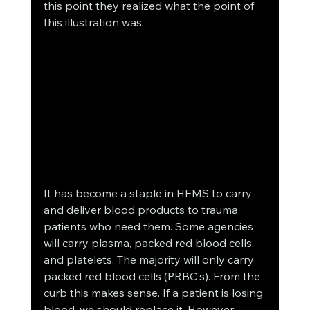
this point they realized what the point of 
this illustration was.
It has become a staple in HEMS to carry 
and deliver blood products to trauma 
patients who need them. Some agencies 
will carry plasma, packed red blood cells, 
and platelets. The majority will only carry 
packed red blood cells (PRBC's). From the 
curb this makes sense. If a patient is losing 
blood, we should replace it. However 