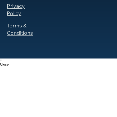
Privacy
Policy
Terms &
Conditions
×
Close