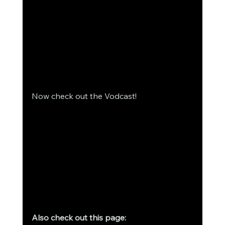
Now check out the Vodcast! 
Also check out this page: 