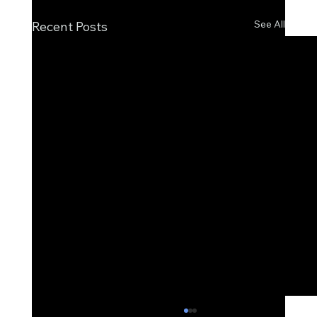
See All
Recent Posts