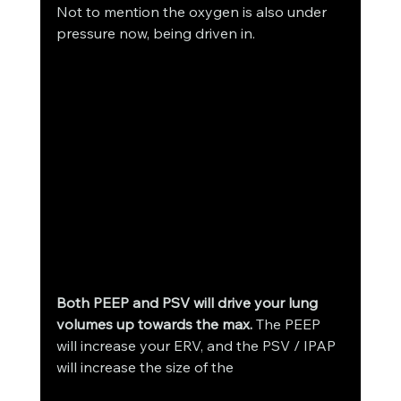
Not to mention the oxygen is also under 
pressure now, being driven in. 
Both PEEP and PSV will drive your lung 
volumes up towards the max.
 The PEEP 
will increase your ERV, and the PSV / IPAP 
will increase the size of the 