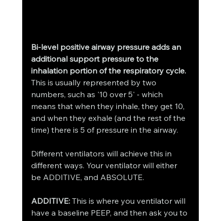
Bi-level positive airway pressure adds an 
additional support pressure to the 
inhalation portion of the respiratory cycle.
This is usually represented by two 
numbers, such as '10 over 5' - which 
means that when they inhale, they get 10, 
and when they exhale (and the rest of the 
time) there is 5 of pressure in the airway. 
Different ventilators will achieve this in 
different ways. Your ventilator will either 
be ADDITIVE, and ABSOLUTE. 
ADDITIVE:
 This is where you ventilator will 
have a baseline PEEP, and then ask you to 