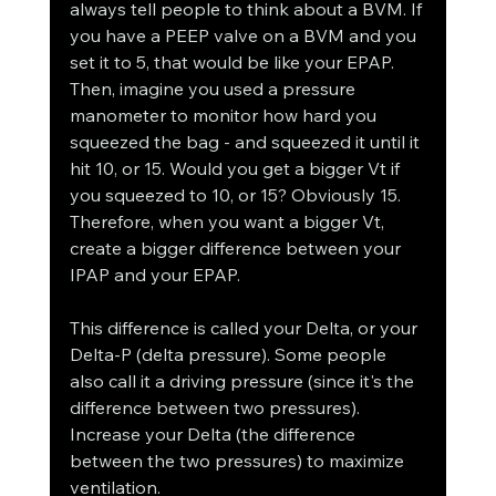
always tell people to think about a BVM. If 
you have a PEEP valve on a BVM and you 
set it to 5, that would be like your EPAP. 
Then, imagine you used a pressure 
manometer to monitor how hard you 
squeezed the bag - and squeezed it until it 
hit 10, or 15. Would you get a bigger Vt if 
you squeezed to 10, or 15? Obviously 15. 
Therefore, when you want a bigger Vt, 
create a bigger difference between your 
IPAP and your EPAP. 
This difference is called your Delta, or your 
Delta-P (delta pressure). Some people 
also call it a driving pressure (since it's the 
difference between two pressures). 
Increase your Delta (the difference 
between the two pressures) to maximize 
ventilation. 