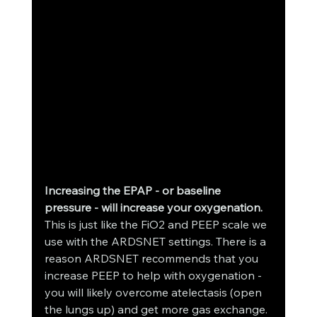
Increasing the EPAP - or baseline 
pressure - will increase your oxygenation.
This is just like the FiO2 and PEEP scale we 
use with the ARDSNET settings. There is a 
reason ARDSNET recommends that you 
increase PEEP to help with oxygenation - 
you will likely overcome atelectasis (open 
the lungs up) and get more gas exchange. 