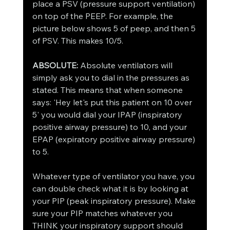
place a PSV (pressure support ventilation) 
on top of the PEEP. For example, the 
picture below shows 5 of peep, and then 5 
of PSV. This makes 10/5. 
ABSOLUTE: 
Absolute ventilators will 
simply ask you to dial in the pressures as 
stated. This means that when someone 
says: 'Hey let's put this patient on 10 over 
5' you would dial your IPAP (inspiratory 
positive airway pressure) to 10, and your 
EPAP (expiratory positive airway pressure) 
to 5. 
Whatever type of ventilator you have, you 
can double check what it is by looking at 
your PIP (peak inspiratory pressure). Make 
sure your PIP matches whatever you 
THINK your inspiratory support should 