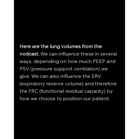
Here are the lung volumes from the 
vodcast. 
We can influence these in several 
ways, depending on how much PEEP and 
PSV (pressure support ventilation) we 
give. We can also influence the ERV 
(expiratory reserve volume) and therefore 
the FRC (functional residual capacity) by 
how we choose to position our patient. 