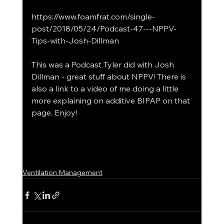
https://www.foamfrat.com/single-
post/2018/05/24/Podcast-47---NPPV-
Tips-with-Josh-Dillman
This was a Podcast Tyler did with Josh 
Dillman - great stuff about NPPV! There is 
also a link to a video of me doing a little 
more explaining on additive BIPAP on that 
page. Enjoy!
Ventilation Management