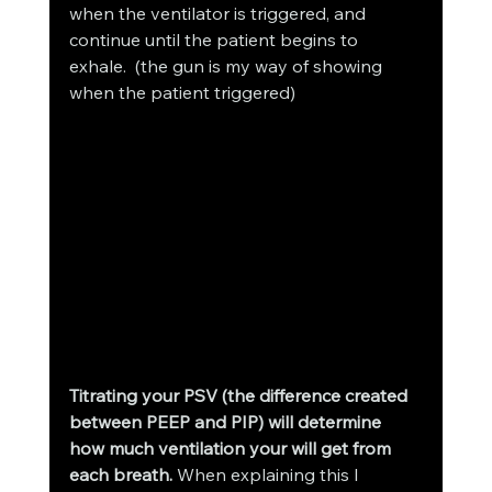
when the ventilator is triggered, and 
continue until the patient begins to 
exhale.  (the gun is my way of showing 
when the patient triggered)
Titrating your PSV (the difference created 
between PEEP and PIP) will determine 
how much ventilation your will get from 
each breath.
 When explaining this I 