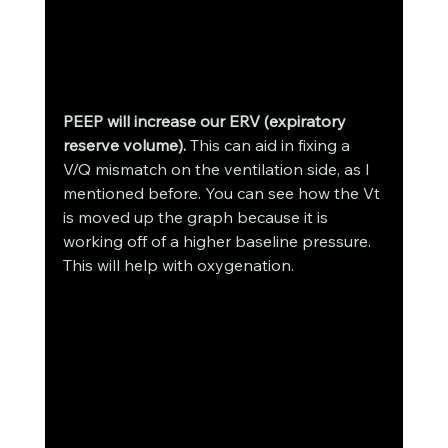
PEEP will increase our ERV (expiratory 
reserve volume).
 This can aid in fixing a 
V/Q mismatch on the ventilation side, as I 
mentioned before. You can see how the Vt 
is moved up the graph because it is 
working off of a higher baseline pressure. 
This will help with oxygenation. 