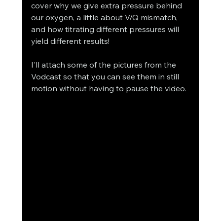
cover why we give extra pressure behind 
our oxygen, a little about V/Q mismatch, 
and how titrating different pressures will 
yield different results! 
I'll attach some of the pictures from the 
Vodcast so that you can see them in still 
motion without having to pause the video. 