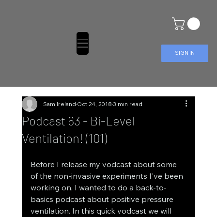
SIGN IN
Sam Ireland
Oct 24, 2018
3 min read
Podcast 63 - Bi-Level
Ventilation! (101)
Before I release my vodcast about some 
of the non-invasive experiments I've been 
working on, I wanted to do a back-to-
basics podcast about positive pressure 
ventilation. In this quick vodcast we will 