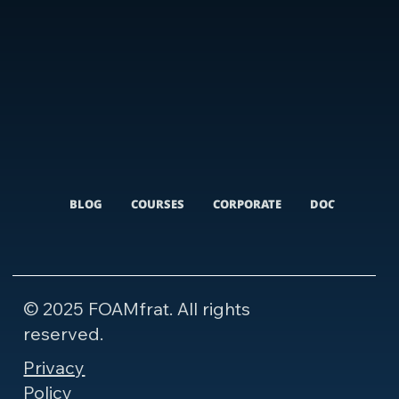
BLOG
COURSES
CORPORATE
DOCUMENTARI
© 2025 FOAMfrat. All rights
reserved.
Privacy
Policy