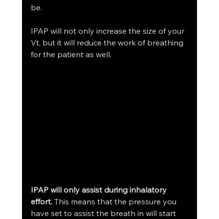
be. 
IPAP will not only increase the size of your 
Vt, but it will reduce the work of breathing 
for the patient as well. 
IPAP will only assist during inhalatory 
effort. 
This means that the pressure you 
have set to assist the breath in will start 