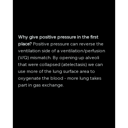
Why give positive pressure in the first 
place?
 Positive pressure can reverse the 
ventilation side of a ventilation/perfusion 
(V/Q) mismatch. By opening up alveoli 
that were collapsed (atelectasis) we can 
use more of the lung surface area to 
oxygenate the blood - more lung takes 
part in gas exchange. 