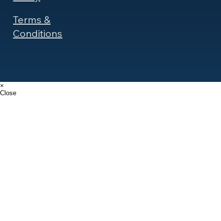
Terms &
Conditions
×
Close