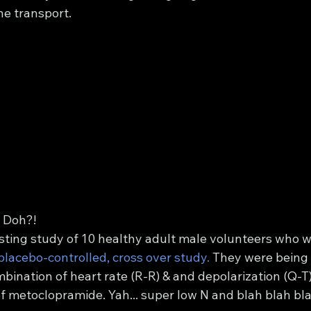
he transport. 
 Doh?!
sting study of 10 healthy adult male volunteers who w
placebo-controlled, cross over study.
 They were being 
bination of heart rate (R-R) & and depolarization (Q-T
metoclopramide. Yah... super low N and blah blah blah...