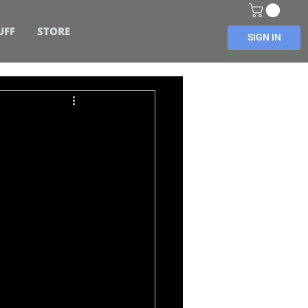
UFF
STORE
SIGN IN