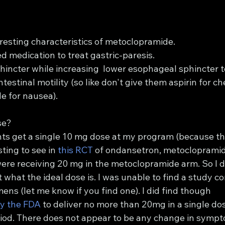
resting characteristics of metoclopramide.
d medication to treat gastric-paresis.
phincter while increasing  lower esophageal sphincter 
testinal motility (so like don't give them aspirin for ch
e for nausea).
se?
ents get a single 10 mg dose at my program (because th
sting to see in 
this RCT
 of ondansetron, metoclopramid
ere receiving 20 mg in the metoclopramide arm. So I did
t what the ideal dose is. I was unable to find a study c
ens (let me know if you find one). I did find though 
y the FDA
 to deliver no more than 20mg in a single do
riod. There does not appear to be any change in sympto