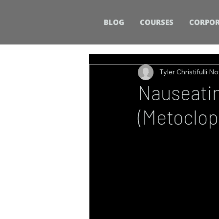
BLOG
COURSES
CORPOR
Tyler Christifulli
No
Nauseatin
(Metoclop