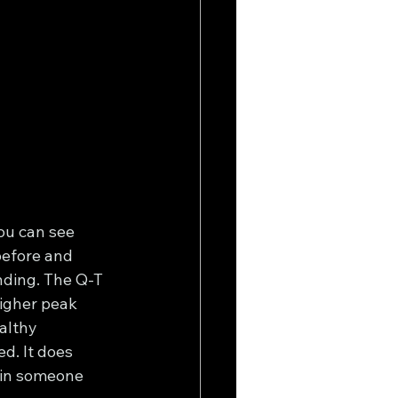
ou can see 
before and 
nding. The Q-T 
igher peak 
althy 
d. It does 
 in someone 