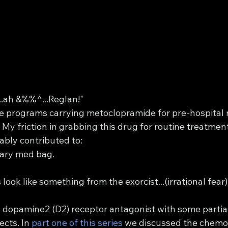
..ah &%%^...Reglan!"
see programs carrying metoclopramide for pre-hospita
My friction in grabbing this drug for routine treatmen
ably contributed to:
imary med bag.
look like something from the exorcist...(irrational fear)
 dopamine2 (D2) receptor antagonist with some partial
cts. In 
part one of this series 
we discussed the chemo