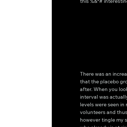
this %&*# interestin
There was an increa
that the placebo gro
after. When you look
interval was actual
levels were seen in 
volunteers and thus 
however tingle my s