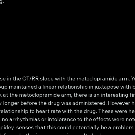
g.
se in the QT/RR slope with the metoclopramide arm. Y
up maintained a linear relationship in juxtapose with 
 at the metoclopramide arm, there is an interesting fi
ly longer before the drug was administered. However h
relationship to heart rate with the drug. These were he
no arrhythmias or intolerance to the effects were note
pidey-senses that this could potentially be a problem