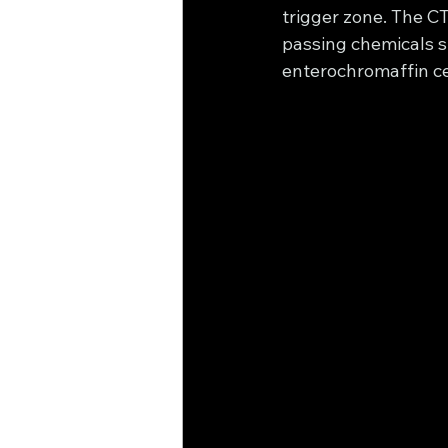
trigger zone. The CT
passing chemicals su
enterochromaffin cel