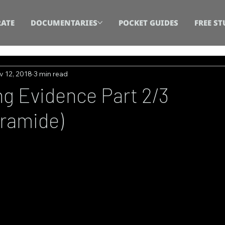
ATE
DOCUMENTARIES
POCKET GUIDES
FREE ST
v 12, 2018
3 min read
g Evidence Part 2/3
ramide)