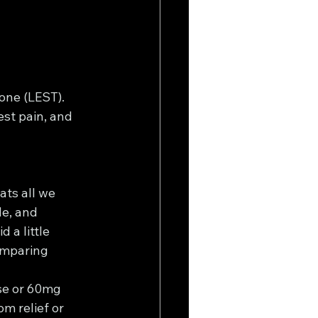
tone (LEST).
est pain, and 
ats all we 
e, and 
 a little 
omparing 
se or 60mg 
m relief or 