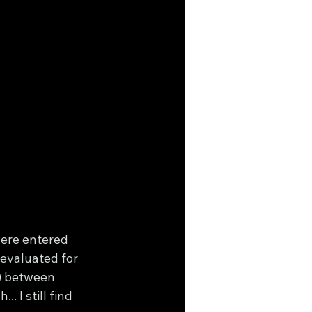
ere entered 
evaluated for 
) between 
 I still find 