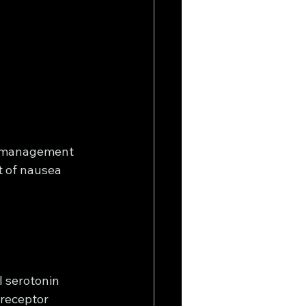
l management 
t of nausea 
 serotonin 
receptor 