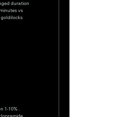
nged duration 
minutes vs 
 goldilocks 
n 1-10% . 
clopramide 