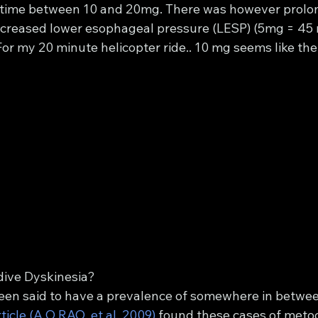
 time between 10 and 20mg. There was however prolo
increased lower esophageal pressure (LESP) (5mg = 45 
or my 20 minute helicopter ride.. 10 mg seems like the
ive Dyskinesia?
 been said to have a prevalence of somewhere in betwee
ticle (A.O.RAO, et al, 2009)
 found these cases of meto