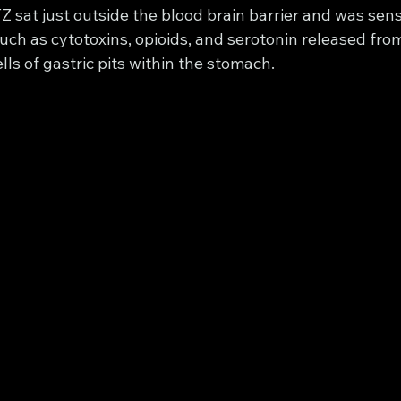
Z sat just outside the blood brain barrier and was sensi
ch as cytotoxins, opioids, and serotonin released from
ls of gastric pits within the stomach. 