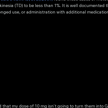
inesia (TD) to be less than 1%. It is well documented t
onged use, or administration with additional medicatio