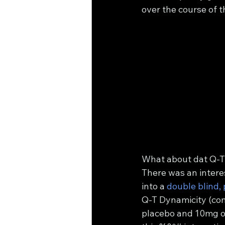
over the course of t
What about dat Q-T
There was an intere
into a 
double blind, 
Q-T Dynamicity (com
placebo and 10mg of 