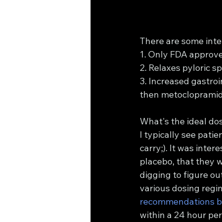
There are some inte
1. Only FDA approve
2. Relaxes pyloric s
3. Increased gastroin
then metoclopramid
What's the ideal do
I typically see pati
carry;). It was intere
placebo, that they w
digging to figure ou
various dosing regim
recommendations b
within a 24 hour pe