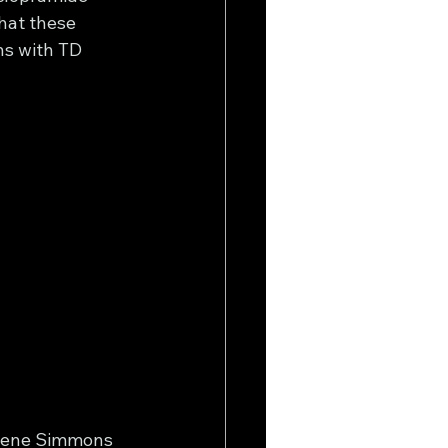
hat these 
ns with TD 