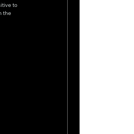
tive to 
 the 