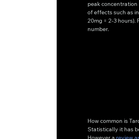
peak concentration
of effects such as 
20mg = 2-3 hours). F
number.
How common is Tard
Statistically it has
However a 
review ar