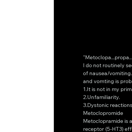
"Metoclopa...propa..
I do not routinely 
of nausea/vomiting. 
and vomting is prob
1.It is not in my pr
2.Unfamiliarity.
3.Dystonic reactions 
Metoclopromide 
Metoclopramide is a
receptor (5-HT3) effe