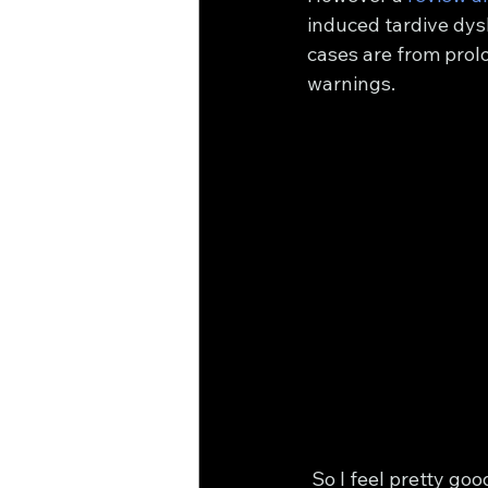
induced tardive dysk
cases are from prol
warnings.
 So I feel pretty good that my dose of 10 mg isn't going to turn them into Gene Simmons 