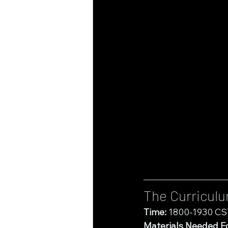
The Curricul
Time:
 1800-1930 CS
Materials Needed Fo