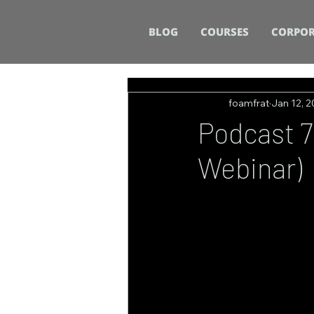
BLOG
COURSES
CORPOR
foamfrat
Jan 12, 
Podcast 71
Webinar)