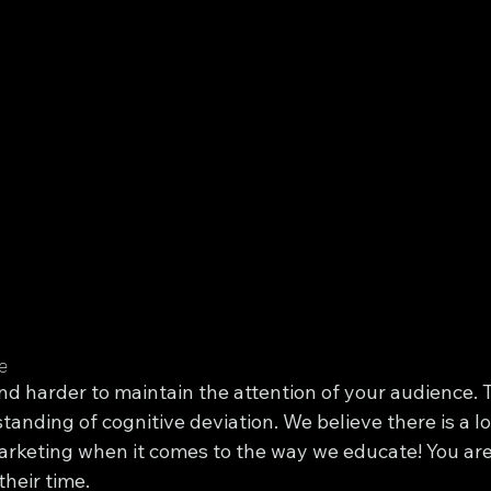
e
and harder to maintain the attention of your audience. T
tanding of cognitive deviation. We believe there is a lo
arketing when it comes to the way we educate! You are
their time.