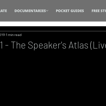
ATE
DOCUMENTARIES
POCKET GUIDES
FREE ST
2019
1 min read
 - The Speaker's Atlas (Liv