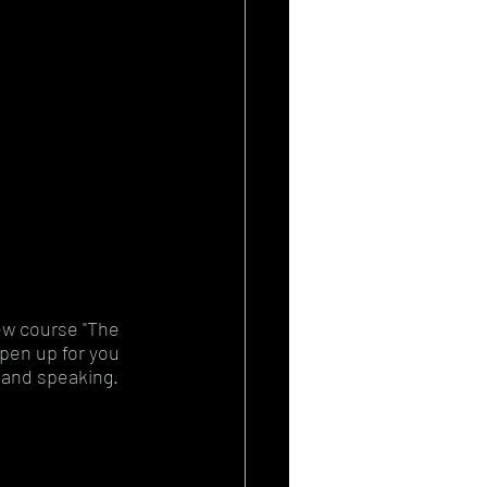
ew course "The 
open up for you 
 and speaking. 