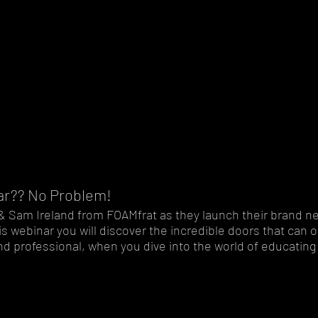
ar?? No Problem!
li & Sam Ireland from FOAMfrat as they launch their brand n
is webinar you will discover the incredible doors that can 
d professional, when you dive into the world of educating