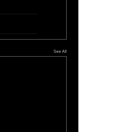
See All