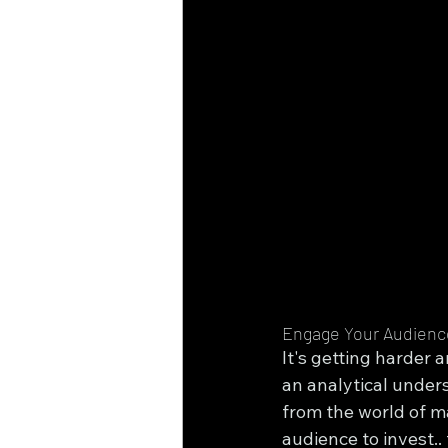
Engage Your Audienc
It's getting harder 
an analytical unders
from the world of m
audience to invest.. 