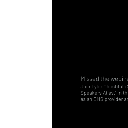
Missed the webin
Join Tyler Christiful
Speakers Atlas." In th
as an EMS provider an