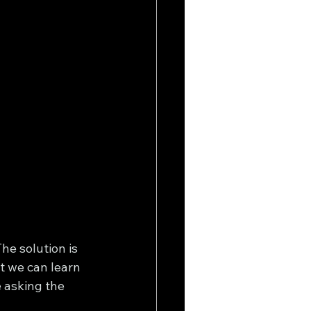
he solution is 
t we can learn 
 asking the 