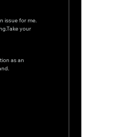
n issue for me. 
ing.Take your 
ion as an 
and.