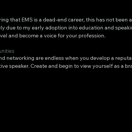
ing that EMS is a dead-end career, this has not been a
rgely due to my early adoption into education and speak
evel and become a voice for your profession.
nities
nd networking are endless when you develop a reputat
ive speaker. Create and begin to view yourself as a br