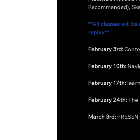
Recommended), Sket
**All classes will 
replay**
February 3rd: 
Conte
February 10th:
 Navi
February 17th:
 lear
February 24th: 
The 
March 3rd: 
PRESEN