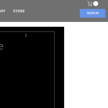
UFF
STORE
SIGN IN
e