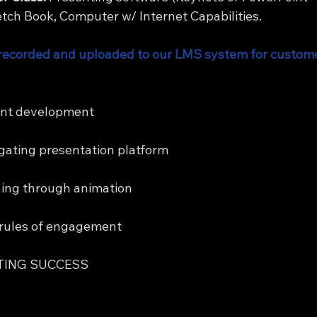
ch Book, Computer w/ Internet Capabilities.
be recorded and uploaded to our LMS system for custome
nt development 
gating presentation platform
ning through animation
rules of engagement
TING SUCCESS