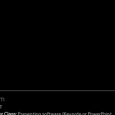
um
T
r Class:
 Presenting software (Keynote or PowerPoint 