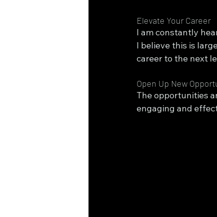
Elevate Your Career
I am constantly hear
I believe this is la
career to the next l
Open Up New Opportu
The opportunities a
engaging and effect