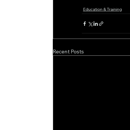
Education & Training
Recent Posts