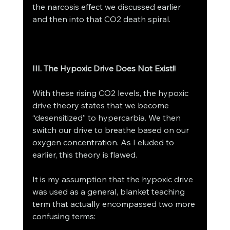
the narcosis effect we discussed earlier 
and then into that CO2 death spiral. 
III. The Hypoxic Drive Does Not Exist!! 
With these rising CO2 levels, the hypoxic 
drive theory states that we become 
“desensitized” to hypercarbia. We then 
switch our drive to breathe based on our 
oxygen concentration. As I eluded to 
earlier, this theory is flawed. 
It is my assumption that the hypoxic drive 
was used as a general, blanket teaching 
term that actually encompassed two more 
confusing terms: 