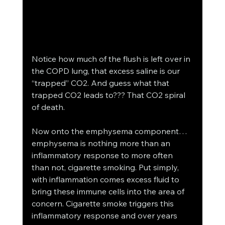
Notice how much of the flush is left over in 
the COPD lung, that excess saline is our 
“trapped” CO2. And guess what that 
trapped CO2 leads to??? That CO2 spiral 
of death. 
Now onto the emphysema component… 
emphysema is nothing more than an 
inflammatory response to more often 
than not, cigarette smoking. Put simply, 
with inflammation comes excess fluid to 
bring these immune cells into the area of 
concern. Cigarette smoke triggers this 
inflammatory response and over years 