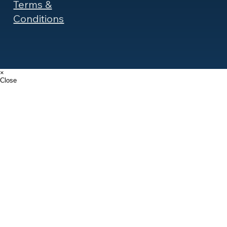
Terms &
Conditions
×
Close