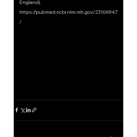
England). 
https://pubmed.ncbi.nlm.nih.gov/23106947
/