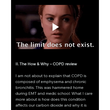
II. The How & Why – COPD review
I am not about to explain that COPD is 
composed of emphysema and chronic 
bronchitis. This was hammered home 
during EMT and medic school. What I care 
more about is how does this condition 
affects our carbon dioxide and why it is 