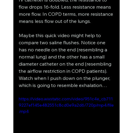
flow drops 16-fold. Less resistance means 
more flow. In COPD terms, more resistance 
means less flow out of the lungs. 
Maybe this quick video might help to 
compare two saline flushes. Notice one 
has no needle on the end (resembling a 
normal lung) and the other has a small 
diameter catheter on the end (resembling 
the airflow restriction in COPD patients). 
Watch when I push down on the plunger, 
which is going to resemble exhalation…
https://video.wixstatic.com/video/951c4e_cb711
9227ef145e482551c8cd0e9a2d6/720p/mp4/file
.mp4