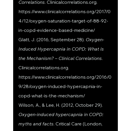
Correlations
. Clinicalcorrelations.org. 
https://www.clinicalcorrelations.org/2017/0
4/12/oxygen-saturation-target-of-88-92-
in-copd-evidence-based-medicine/
Glatt, J. (2016, September 28). 
Oxygen-
Induced Hypercapnia in COPD: What is 
the Mechanism? – Clinical Correlations
. 
Clinicalcorrelations.org. 
https://www.clinicalcorrelations.org/2016/0
9/28/oxygen-induced-hypercapnia-in-
copd-what-is-the-mechanism/
Wilson, A., & Lee, H. (2012, October 29). 
Oxygen-induced hypercapnia in COPD: 
myths and facts
. Critical Care (London, 