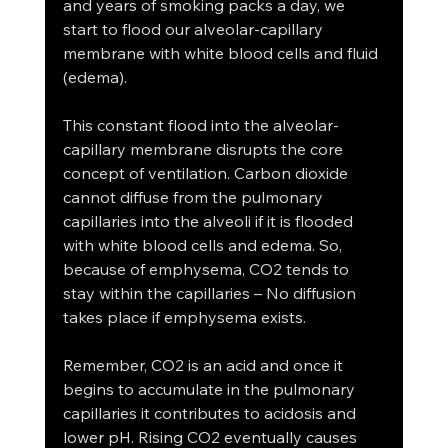
and years of smoking packs a day, we 
start to flood our alveolar-capillary 
membrane with white blood cells and fluid 
(edema). 
This constant flood into the alveolar-
capillary membrane disrupts the core 
concept of ventilation. Carbon dioxide 
cannot diffuse from the pulmonary 
capillaries into the alveoli if it is flooded 
with white blood cells and edema. So, 
because of emphysema, CO2 tends to 
stay within the capillaries – No diffusion 
takes place if emphysema exists. 
Remember, CO2 is an acid and once it 
begins to accumulate in the pulmonary 
capillaries it contributes to acidosis and 
lower pH. Rising CO2 eventually causes 