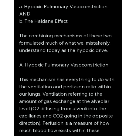
a. Hypoxic Pulmonary Vasoconstriction 
AND
b. The Haldane Effect
The combining mechanisms of these two 
formulated much of what we, mistakenly, 
understand today as the hypoxic drive. 
A. 
Hypoxic Pulmonary Vasoconstriction
This mechanism has everything to do with 
the ventilation and perfusion ratio within 
our lungs. Ventilation referring to the 
amount of gas exchange at the alveolar 
level (O2 diffusing from alveoli into the 
capillaries and CO2 going in the opposite 
direction). Perfusion is a measure of how 
much blood flow exists within these 