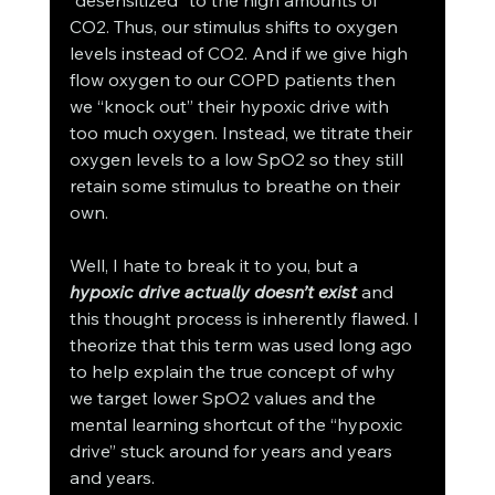
“desensitized” to the high amounts of 
CO2. Thus, our stimulus shifts to oxygen 
levels instead of CO2. And if we give high 
flow oxygen to our COPD patients then 
we “knock out” their hypoxic drive with 
too much oxygen. Instead, we titrate their 
oxygen levels to a low SpO2 so they still 
retain some stimulus to breathe on their 
own.  
Well, I hate to break it to you, but a 
hypoxic drive actually doesn’t exist
 and 
this thought process is inherently flawed. I 
theorize that this term was used long ago 
to help explain the true concept of why 
we target lower SpO2 values and the 
mental learning shortcut of the “hypoxic 
drive” stuck around for years and years 
and years. 