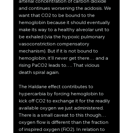
arterial concentration of carbon dioxide 
and continues worsening the acidosis. We 
want that CO2 to be bound to the 
hemoglobin because it should eventually 
make its way to a healthy alveolar unit to 
be exhaled (via the hypoxic pulmonary 
vasoconstriction compensatory 
mechanism). But if it is not bound to 
hemoglobin, it’ll never get there… and a 
rising PaCO2 leads to…. That vicious 
death spiral again. 
The Haldane effect contributes to 
hypercarbia by forcing hemoglobin to 
kick off CO2 to exchange it for the readily 
available oxygen we just administered. 
There is a small caveat to this though… 
oxygen flow is different than the fraction 
of inspired oxygen (FiO2). In relation to 