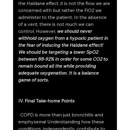
the Haldane effect, it is not the flow we are 
concerned with but rather the FiO2 we 
administer to the patient. In the absence 
of a vent, there is not much we can 
control. However, 
we should never 
withhold oxygen from a hypoxic patient in 
the fear of inducing the Haldane effect! 
We should be targeting a lower SpO2 
between 88-92% in order for some CO2 to 
remain bound all the while providing 
adequate oxygenation. It is a balance 
game of sorts. 
IV. Final Take-home Points
· COPD is more than just bronchitis and 
emphysema! Understanding how these 
conditions, independently, contribute to 