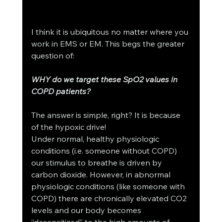
I think it is ubiquitous no matter where you 
work in EMS or EM. This begs the greater 
question of: 
WHY do we target these SpO2 values in 
COPD patients? 
The answer is simple, right? It is because 
of the hypoxic drive! 
Under normal, healthy physiologic 
conditions (i.e. someone without COPD) 
our stimulus to breathe is driven by 
carbon dioxide. However, in abnormal 
physiologic conditions (like someone with 
COPD) there are chronically elevated CO2 
levels and our body becomes 