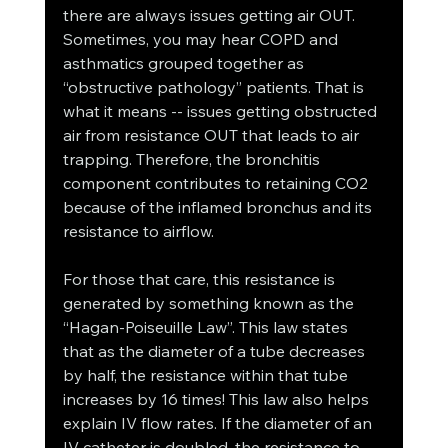
there are always issues getting air OUT. 
Sometimes, you may hear COPD and 
asthmatics grouped together as 
“obstructive pathology” patients. That is 
what it means -- issues getting obstructed 
air from resistance OUT that leads to air 
trapping. Therefore, the bronchitis 
component contributes to retaining CO2 
because of the inflamed bronchus and its 
resistance to airflow. 
For those that care, this resistance is 
generated by something known as the 
“Hagan-Poiseuille Law”. This law states 
that as the diameter of a tube decreases 
by half, the resistance within that tube 
increases by 16 times! This law also helps 
explain IV flow rates. If the diameter of an 
IV catheter is doubled, the resistance to 