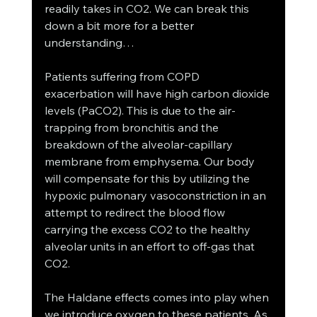
readily takes in CO2. We can break this 
down a bit more for a better 
understanding… 
Patients suffering from COPD 
exacerbation will have high carbon dioxide 
levels (PaCO2). This is due to the air-
trapping from bronchitis and the 
breakdown of the alveolar-capillary 
membrane from emphysema. Our body 
will compensate for this by utilizing the 
hypoxic pulmonary vasoconstriction in an 
attempt to redirect the blood flow 
carrying the excess CO2 to the healthy 
alveolar units in an effort to off-gas that 
CO2. 
The Haldane effects comes into play when 
we introduce oxygen to these patients. As 