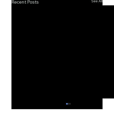
See All
Recent Posts