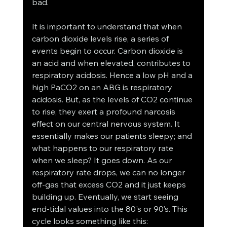
bad. 
It is important to understand that when 
carbon dioxide levels rise, a series of 
events begin to occur. Carbon dioxide is 
an acid and when elevated, contributes to 
respiratory acidosis. Hence a low pH and a 
high PaCO2 on an ABG is respiratory 
acidosis. But, as the levels of CO2 continue 
to rise, they exert a profound narcosis 
effect on our central nervous system. It 
essentially makes our patients sleepy; and 
what happens to our respiratory rate 
when we sleep? It goes down. As our 
respiratory rate drops, we can no longer 
off-gas that excess CO2 and it just keeps 
building up. Eventually, we start seeing 
end-tidal values into the 80's or 90’s. This 
cycle looks something like this: 