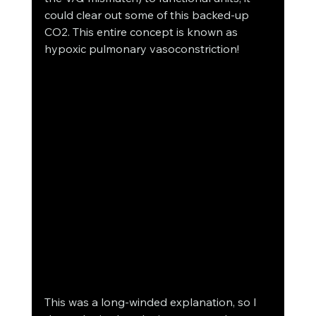
could clear out some of this backed-up 
CO2. This entire concept is known as 
hypoxic pulmonary vasoconstriction! 
This was a long-winded explanation, so I 