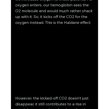
oxygen enters, our hemoglobin sees the 
O2 molecule and would much rather shack 
up with it. So, it kicks off the CO2 for the 
oxygen instead. This is the Haldane effect. 
However, the kicked-off CO2 doesn’t just 
disappear, it still contributes to a rise in 