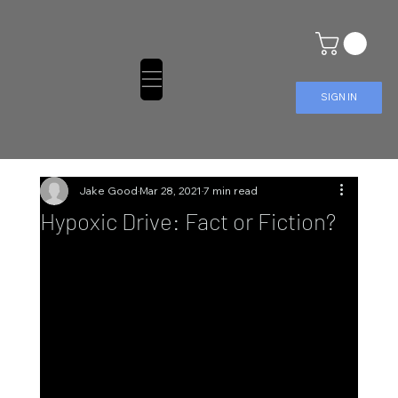
SIGN IN
Jake Good
Mar 28, 2021
7 min read
Hypoxic Drive: Fact or Fiction?