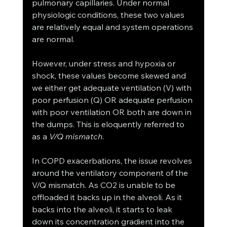
pulmonary capillaries. Under normal 
physiologic conditions, these two values 
are relatively equal and system operations 
are normal. 
However, under stress and hypoxia or 
shock, these values become skewed and 
we either get adequate ventilation (V) with 
poor perfusion (Q) OR adequate perfusion 
with poor ventilation OR both are down in 
the dumps. This is eloquently referred to 
as a 
V/Q mismatch
. 
In COPD exacerbations, the issue revolves 
around the ventilatory component of the 
V/Q mismatch. As CO2 is unable to be 
offloaded it backs up in the alveoli. As it 
backs into the alveoli, it starts to leak 
down its concentration gradient into the 