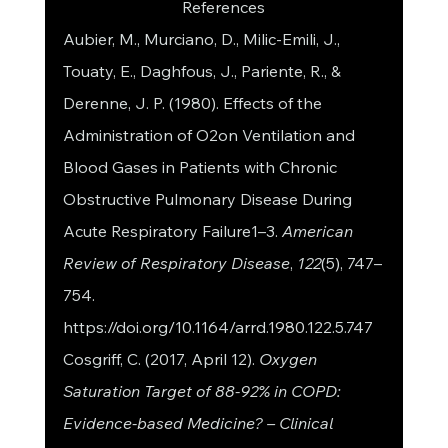
References
Aubier, M., Murciano, D., Milic-Emili, J., 
Touaty, E., Daghfous, J., Pariente, R., & 
Derenne, J. P. (1980). Effects of the 
Administration of O2on Ventilation and 
Blood Gases in Patients with Chronic 
Obstructive Pulmonary Disease During 
Acute Respiratory Failure1–3. 
American 
Review of Respiratory Disease
, 
122
(5), 747–
754. 
https://doi.org/10.1164/arrd.1980.122.5.747
Cosgriff, C. (2017, April 12). 
Oxygen 
Saturation Target of 88-92% in COPD: 
Evidence-based Medicine? – Clinical 