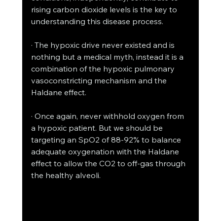
rising carbon dioxide levels is the key to 
understanding this disease process. 
· The hypoxic drive never existed and is 
nothing but a medical myth, instead it is a 
combination of the hypoxic pulmonary 
vasoconstricting mechanism and the 
Haldane effect. 
· Once again, never withhold oxygen from 
a hypoxic patient. But we should be 
targeting an SpO2 of 88-92% to balance 
adequate oxygenation with the Haldane 
effect to allow the CO2 to off-gas through 
the healthy alveoli. 