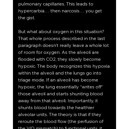
pulmonary capillaries. This leads to 
hypercarbia… then narcosis… you get 
the gist. 
But what about oxygen in this situation? 
That whole process described in the last 
paragraph doesn’t really leave a whole lot 
of room for oxygen. As the alveoli are 
flooded with CO2, they slowly become 
hypoxic. The body recognizes this hypoxia 
within the alveoli and the lungs go into 
triage mode. If an alveoli has become 
hypoxic, the lung essentially “writes off” 
those alveoli and starts shunting blood 
away from that alveoli. Importantly, it 
shunts blood towards the healthier 
alveolar units. The theory is that if they 
reroute the blood flow (the perfusion of 
the V/Q mismatch) to functional units, it 