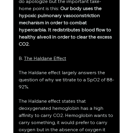
do apologize but the important take-
home point is this: 
Our body uses the 
hypoxic pulmonary vasoconstriction 
mechanism in order to combat 
hypercarbia. It redistributes blood flow to 
healthy alveoli in order to clear the excess 
CO2. 
B. 
The Haldane Effect
The Haldane effect largely answers the 
question of why we titrate to a SpO2 of 88-
92%. 
The Haldane effect states that 
deoxygenated hemoglobin has a high 
affinity to carry CO2. Hemoglobin wants to 
carry something, it would prefer to carry 
oxygen but in the absence of oxygen it 