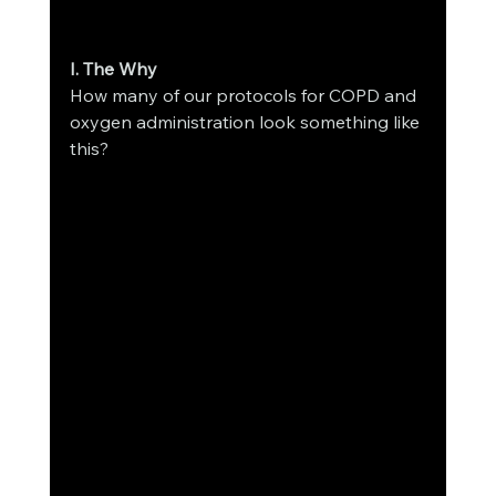
I. The Why 
How many of our protocols for COPD and 
oxygen administration look something like 
this? 