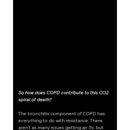
So how does COPD contribute to this CO2 
spiral of death? 
The bronchitis component of COPD has 
everything to do with resistance. There 
aren’t as many issues getting air IN, but 