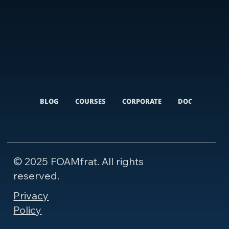
BLOG
COURSES
CORPORATE
DOCUMENTARI
© 2025 FOAMfrat. All rights
reserved.
Privacy
Policy