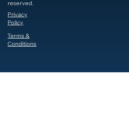
reserved.
Privacy
Policy
Terms &
Conditions