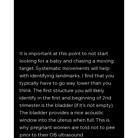
It is important at this point to not start 
looking for a baby and chasing a moving 
target. Systematic movements will help 
with identifying landmarks. I find that you 
typically have to go way lower than you 
think. The first structure you will likely 
identify in the first and beginning of 2nd 
trimester is the bladder (if it's not empty). 
The bladder provides a nice acoustic 
window into the uterus when full. This is 
why pregnant women are told not to pee 
prior to their OB ultrasound 