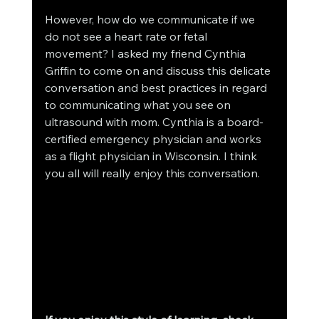
However, how do we communicate if we 
do not see a heart rate or fetal 
movement? I asked my friend Cynthia 
Griffin to come on and discuss this delicate 
conversation and best practices in regard 
to communicating what you see on 
ultrasound with mom. Cynthia is a board-
certified emergency physician and works 
as a flight physician in Wisconsin. I think 
you all will really enjoy this conversation.