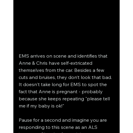
EMS arrives on scene and identifies that 
Anne & Chris have self-extricated 
themselves from the car. Besides a few 
cuts and bruises, they don’t look that bad. 
It doesn't take long for EMS to spot the 
fact that Anne is pregnant - probably 
because she keeps repeating "please tell 
me if my baby is ok!"
Pause for a second and imagine you are 
responding to this scene as an ALS 