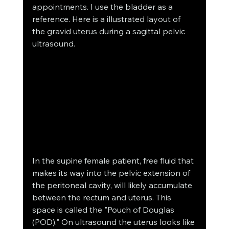
appointments. I use the bladder as a 
reference. Here is a illustrated layout of 
the gravid uterus during a sagittal pelvic 
ultrasound.
In the supine female patient, free fluid that 
makes its way into the pelvic extension of 
the peritoneal cavity, will likely accumulate 
between the rectum and uterus. This 
space is called the "Pouch of Douglas 
(POD)." On ultrasound the uterus looks like 