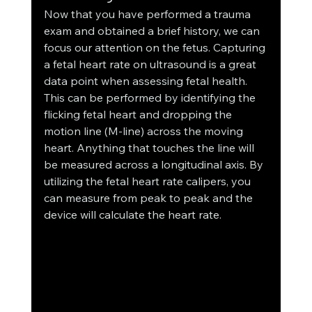
Now that you have performed a trauma 
exam and obtained a brief history, we can 
focus our attention on the fetus. Capturing 
a fetal heart rate on ultrasound is a great 
data point when assessing fetal health. 
This can be performed by identifying the 
flicking fetal heart and dropping the 
motion line (M-line) across the moving 
heart. Anything that touches the line will 
be measured across a longitudinal axis. By 
utilizing the fetal heart rate calipers, you 
can measure from peak to peak and the 
device will calculate the heart rate. 