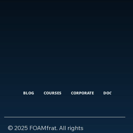
BLOG
COURSES
CORPORATE
DOCUMENTARI
© 2025 FOAMfrat. All rights