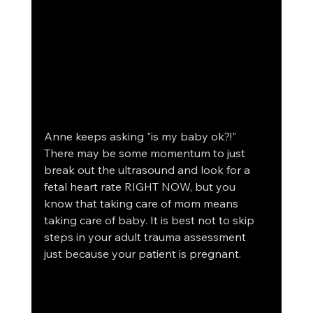
Anne keeps asking "is my baby ok?!" 
There may be some momentum to just 
break out the ultrasound and look for a 
fetal heart rate RIGHT NOW, but you 
know that taking care of mom means 
taking care of baby. It is best not to skip 
steps in your adult trauma assessment 
just because your patient is pregnant.