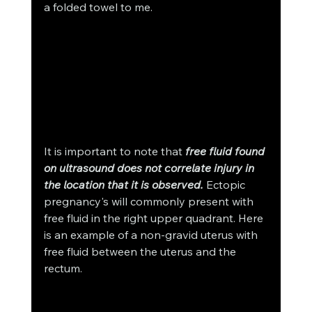
a folded towel to me.
It is important to note that 
free fluid found 
on ultrasound does not correlate injury in 
the location that it is observed.
 Ectopic 
pregnancy's will commonly present with 
free fluid in the right upper quadrant. Here 
is an example of a non-gravid uterus with 
free fluid between the uterus and the 
rectum. 