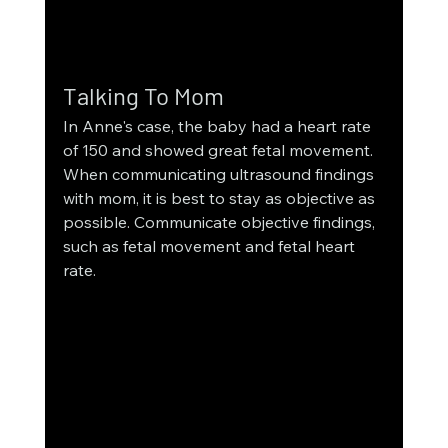
Talking To Mom
In Anne's case, the baby had a heart rate 
of 150 and showed great fetal movement. 
When communicating ultrasound findings 
with mom, it is best to stay as objective as 
possible. Communicate objective findings, 
such as fetal movement and fetal heart 
rate.