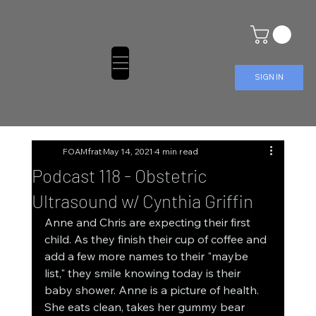
SIGN IN
FOAMfrat
May 14, 2021
4 min read
Podcast 118 - Obstetric
Ultrasound w/ Cynthia Griffin
Anne and Chris are expecting their first 
child. As they finish their cup of coffee and 
add a few more names to their "maybe 
list," they smile knowing today is their 
baby shower. Anne is a picture of health. 
She eats clean, takes her gummy bear 