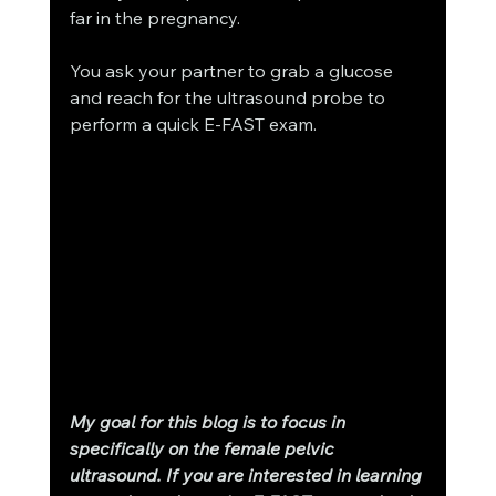
far in the pregnancy. 
You ask your partner to grab a glucose 
and reach for the ultrasound probe to 
perform a quick E-FAST exam. 
My goal for this blog is to focus in 
specifically on the female pelvic 
ultrasound. If you are interested in learning 