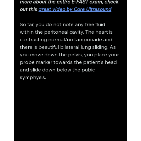
more about the entire E-FAST exam, check 
out this 
great video by Core Ultrasound
So far, you do not note any free fluid 
within the peritoneal cavity. The heart is 
contracting normal/no tamponade and 
there is beautiful bilateral lung sliding. As 
you move down the pelvis, you place your 
probe marker towards the patient's head 
and slide down below the pubic 
symphysis. 