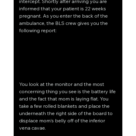
intercept. Shortly after arriving you are 
informed that your patient is 22 weeks 
pregnant. As you enter the back of the 
ambulance, the BLS crew gives you the 
following report:
You look at the monitor and the most 
concerning thing you see is the battery life 
and the fact that mom is laying flat. You 
take a few rolled blankets and place the 
underneath the right side of the board to 
displace mom's belly off of the inferior 
vena cavae.