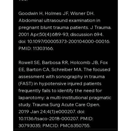
Goodwin H, Holmes JF, Wisner DH. 
Abdominal ultrasound examination in 
pregnant blunt trauma patients. J Trauma. 
2001 Apr;50(4):689-93; discussion 694. 
doi: 10.1097/00005373-200104000-00016. 
PMID: 11303166.
Rowell SE, Barbosa RR, Holcomb JB, Fox 
EE, Barton CA, Schreiber MA. The focused 
assessment with sonography in trauma 
(FAST) in hypotensive injured patients 
frequently fails to identify the need for 
laparotomy: a multi-institutional pragmatic 
study. Trauma Surg Acute Care Open. 
2019 Jan 24;4(1):e000207. doi: 
10.1136/tsaco-2018-000207. PMID: 
30793035; PMCID: PMC6350755.