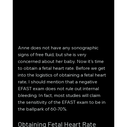
Anne does not have any sonographic 
signs of free fluid, but she is very 
concerned about her baby. Now it's time 
to obtain a fetal heart rate. Before we get 
into the logistics of obtaining a fetal heart 
rate, I should mention that a negative 
EFAST exam does not rule out internal 
bleeding. In fact, most studies will claim 
the sensitivity of the EFAST exam to be in 
the ballpark of 60-70%. 
Obtaining Fetal Heart Rate