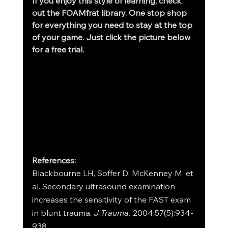
If you enjoy this style of learning, check 
out the FOAMfrat library. One stop shop 
for everything you need to stay at the top 
of your game. Just click the picture below 
for a free trial.
References:
Blackbourne LH, Soffer D, McKenney M, et 
al. Secondary ultrasound examination 
increases the sensitivity of the FAST exam 
in blunt trauma. 
J Trauma. 
2004;57(5):934-
938.