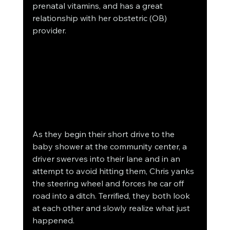
prenatal vitamins, and has a great 
relationship with her obstetric (OB) 
provider. 
As they begin their short drive to the 
baby shower at the community center, a 
driver swerves into their lane and in an 
attempt to avoid hitting them, Chris yanks 
the steering wheel and forces he car off 
road into a ditch. Terrified, they both look 
at each other and slowly realize what just 
happened. 