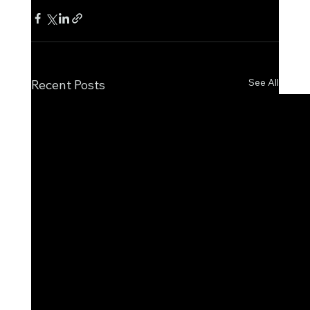
See All
Recent Posts