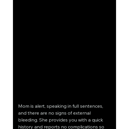
Mom is alert, speaking in full sentences, 
and there are no signs of external 
bleeding. She provides you with a quick 
history and reports no complications so 