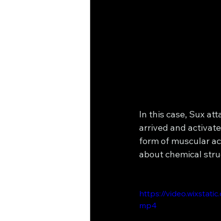
In this case, Sux att
arrived and activa
form of muscular act
about chemical stru
https://video.wixsta
mp4