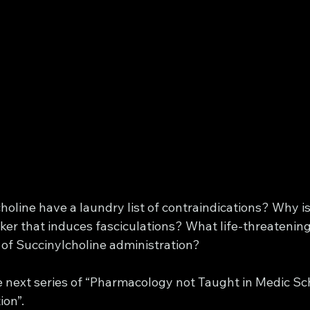
line have a laundry list of contraindications? Why is 
er that induces fasciculations? What life-threatening
 of Succinylcholine administration? 
e next series of “Pharmacology not Taught in Medic Sch
on”. 