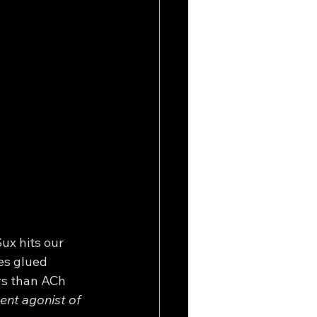
ux hits our 
es glued 
rs than ACh 
ent agonist of 