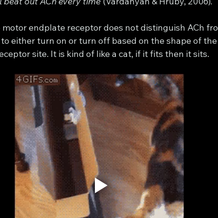
l beat out ACh every time 
(Vardanyan & Hruby, 2006)
. 
he motor endplate receptor does not distinguish ACh fr
to either turn on or turn off based on the shape of the
eptor site. It is kind of like a cat, if it fits then it sits. 