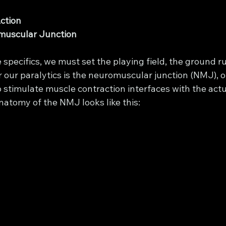
Action
romuscular Junction
specifics, we must set the playing field, the ground rule
or our paralytics is the neuromuscular junction (NMJ), o
 stimulate muscle contraction interfaces with the act
anatomy of the NMJ looks like this: