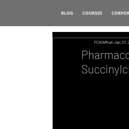
BLOG
COURSES
CORPOR
FOAMfrat
Jan 31,
Pharmacol
Succinylc