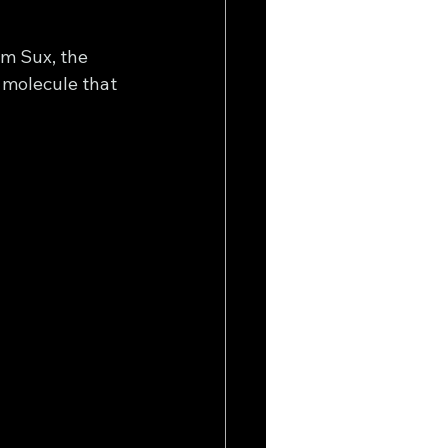
om Sux, the 
 molecule that 