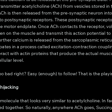
ansmitter acetylcholine (ACh) from vesicles stored in 
ACh is then released from the pre-synaptic neuron into
 to postsynaptic receptors. These postsynaptic recepto
e motor endplate. Once ACh contacts the receptor, vo
 on the muscle and transmit this action potential to t
rther calcium is released from the sarcoplasmic reticu
pates in a process called excitation-contraction coupl
ract with actin proteins that produce the actual muscu
llular level. 
 too bad right? Easy (enough) to follow! That is the playi
 hijacking
molecule that looks very similar to acetylcholine. In fact,
d together. So naturally, anywhere ACh goes, Succiny