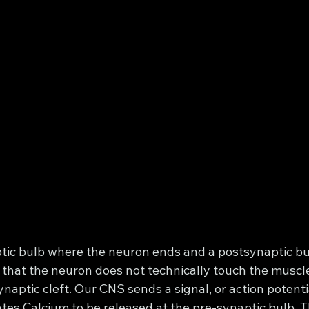
ic bulb where the neuron ends and a postsynaptic bu
 that the neuron does not technically touch the muscle, 
naptic cleft. Our CNS sends a signal, or action potent
tes Calcium to be released at the pre-synaptic bulb. T