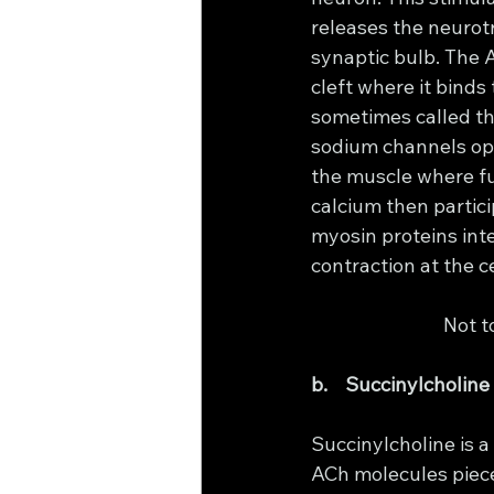
releases the neurotr
synaptic bulb. The 
cleft where it binds
sometimes called th
sodium channels open
the muscle where fu
calcium then partici
myosin proteins inte
contraction at the ce
			Not
b.    Succinylcholine
Succinylcholine is a 
ACh molecules piece