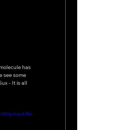
 molecule has 
e see some 
 - It is all 
080p/mp4/file.