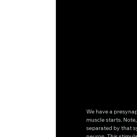
We have a presynapt
muscle starts. Note,
separated by that sy
neuron. This stimula