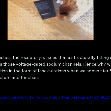
aches, the receptor just sees that a structurally fitting
tes those voltage-gated sodium channels. Hence why w
ion in the form of fasciculations when we administer Sux
cture and function. 
tic.com/video/951c4e_40fdac51abfc47a8bee16ada44d6198d/1