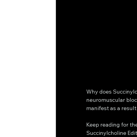
Why does Succinylcho
neuromuscular block
manifest as a result
Keep reading for th
Succinylcholine Editi