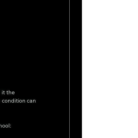
it the 
 condition can 
ool: 