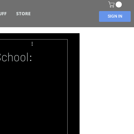
UFF
STORE
SIGN IN
School: