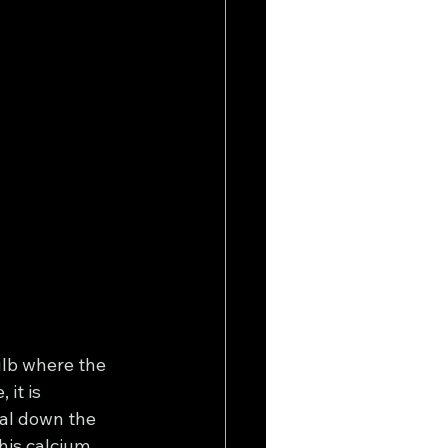
lb where the 
it is 
ial down the 
his calcium 