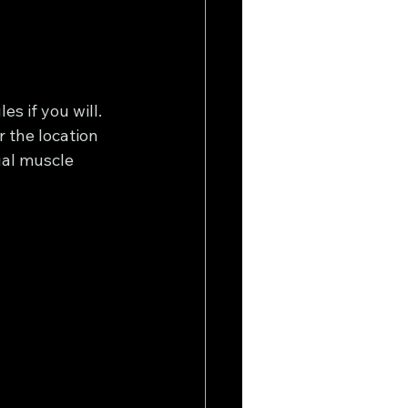
s if you will. 
r the location 
ual muscle 