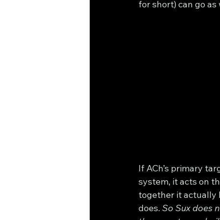
for short) can go as 
If ACh’s primary tar
system, it acts on 
together it actually
does. 
So Sux does no