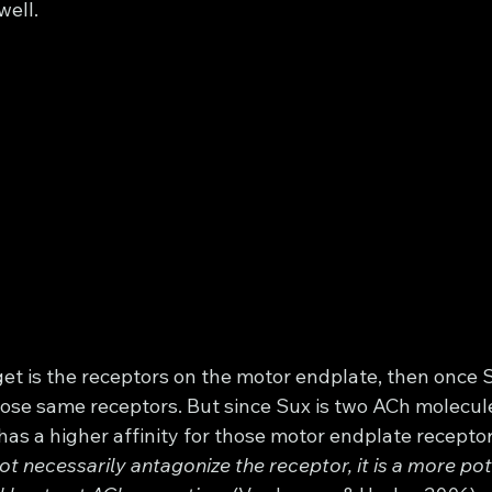
well. 
get is the receptors on the motor endplate, then once S
those same receptors. But since Sux is two ACh molecul
 has a higher affinity for those motor endplate recepto
t necessarily antagonize the receptor, it is a more pot