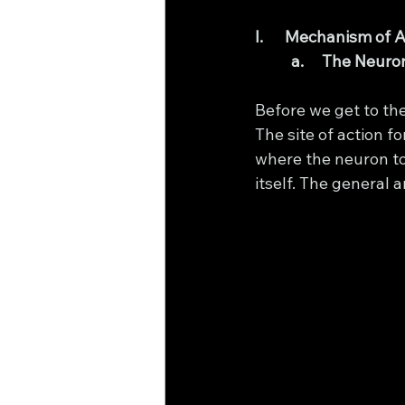
I.      Mechanism of 
a.     The Neu
Before we get to the 
The site of action f
where the neuron to
itself. The general 