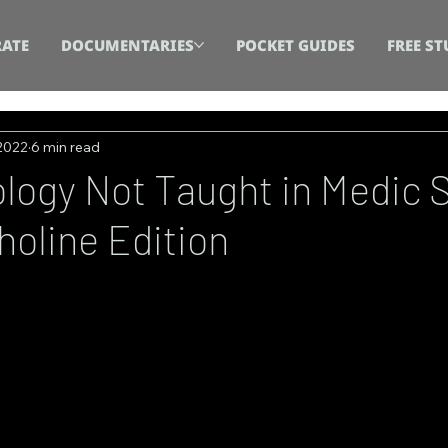
ATE
DOCUMENTARIES
POCKET GUIDES
FREE ST
 2022
6 min read
ogy Not Taught in Medic 
holine Edition