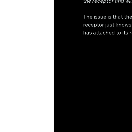
the receptor and wil
The issue is that t
receptor just knows 
has attached to its rec