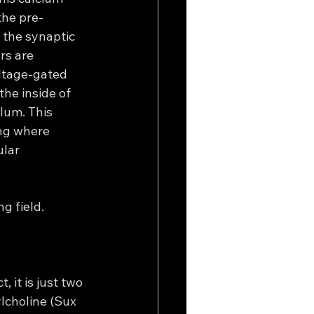
the pre-
 the synaptic 
rs are 
ltage-gated 
he inside of 
lum. This 
ing where 
lar 
ng field.
 it is just two 
lcholine (Sux 