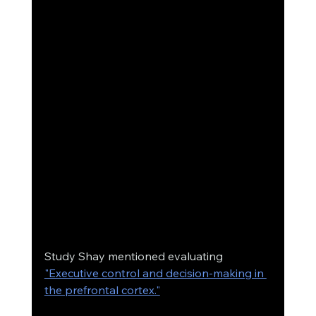
Study Shay mentioned evaluating 
"Executive control and decision-making in 
the prefrontal cortex."