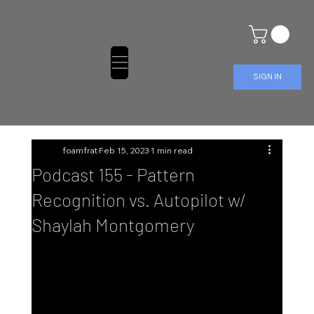
SIGN IN
foamfrat
Feb 15, 2023
1 min read
Podcast 155 - Pattern
Recognition vs. Autopilot w/
Shaylah Montgomery