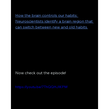
How the brain controls our habits: 
Neuroscientists identify a brain region that 
can switch between new and old habits.
Now check out the episode! 
https://youtu.be/7ThQQHJIKPM