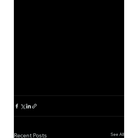
See All
Recent Posts