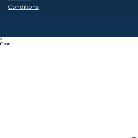
Conditions
×
Close