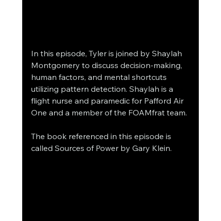
In this episode, Tyler is joined by Shaylah 
Montgomery to discuss decision-making, 
human factors, and mental shortcuts 
utilizing pattern detection. Shaylah is a 
flight nurse and paramedic for Pafford Air 
One and a member of the FOAMfrat team.
The book referenced in this episode is 
called Sources of Power by Gary Klein.