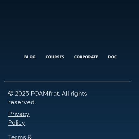
BLOG
COURSES
CORPORATE
DOCUMENTARI
© 2025 FOAMfrat. All rights
reserved.
Privacy
Policy
Terms &