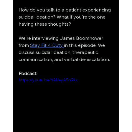
How do you talk to a patient experiencing 
suicidal ideation? What if you're the one 
having these thoughts?
We're interviewing James Boomhower 
from 
Stay Fit 4 Duty 
in this episode. We 
discuss suicidal ideation, therapeutic 
communication, and verbal de-escalation. 
Podcast:
https://youtu.be/YAUeyA5n9kk