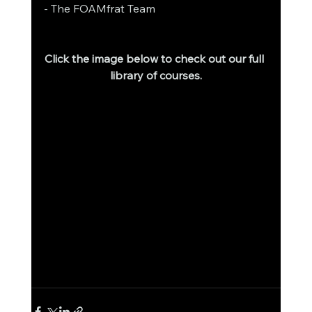
- The FOAMfrat Team
Click the image below to check out our full 
library of courses.