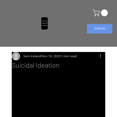
SIGN IN
Sam Ireland
Nov 16, 2023
1 min read
Suicidal Ideation