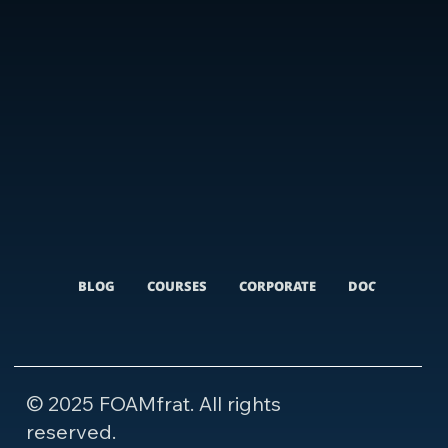
BLOG
COURSES
CORPORATE
DOCUMENTARI
© 2025 FOAMfrat. All rights
reserved.