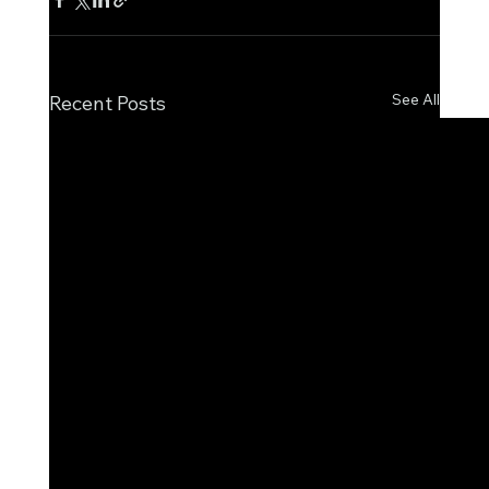
See All
Recent Posts