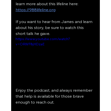
learn more about this lifeline here: 
https://988lifeline.org
If you want to hear from James and learn 
about his story, be sure to watch this 
short talk he gave. 
https://www.youtube.com/watch?
v=ORWF8jHDzaE
Enjoy the podcast, and always remember 
that help is available for those brave 
enough to reach out. 