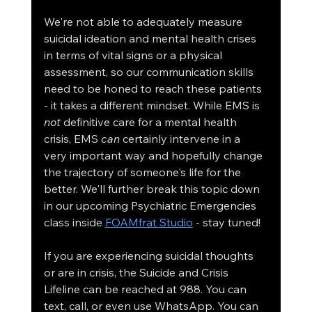
We're not able to adequately measure 
suicidal ideation and mental health crises 
in terms of vital signs or a physical 
assessment, so our communication skills 
need to be honed to reach these patients 
- it takes a different mindset. While EMS is 
not
 definitive care for a mental health 
crisis, EMS 
can
 certainly intervene in a 
very important way and hopefully change 
the trajectory of someone's life for the 
better. We'll further break this topic down 
in our upcoming Psychiatric Emergencies 
class inside 
FOAMfrat Studio
 - stay tuned!
If you are experiencing suicidal thoughts 
or are in crisis, the Suicide and Crisis 
Lifeline can be reached at 988. You can 
text, call, or even use WhatsApp. You can 