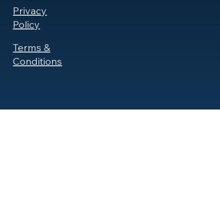
Privacy
Policy
Terms &
Conditions