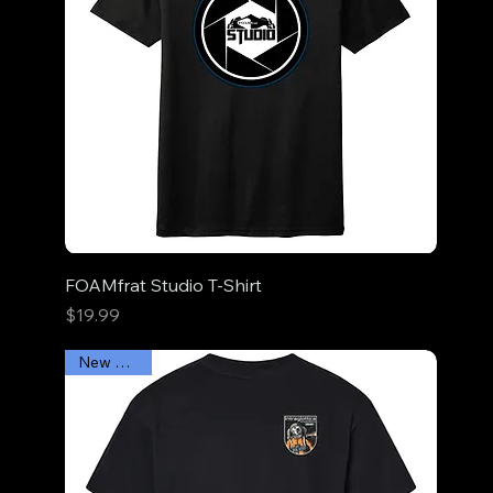
FOAMfrat Studio T-Shirt
Price
$19.99
New Arrival