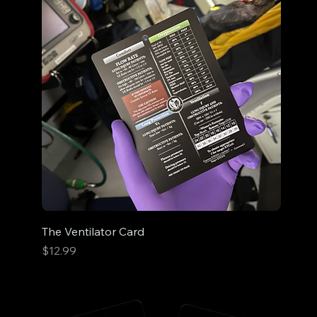
The Ventilator Card
Price
$12.99