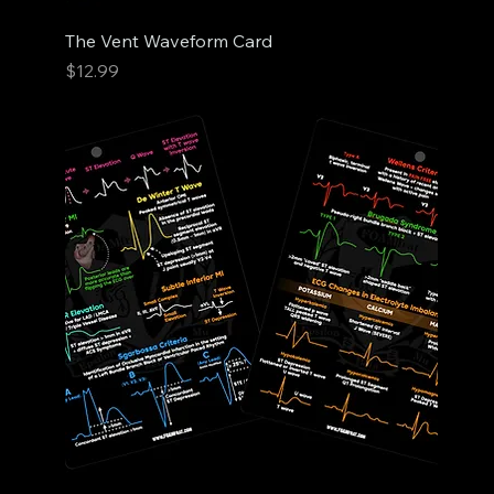
The Vent Waveform Card
Price
$12.99