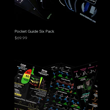
Pocket Guide Six Pack
Price
$69.99