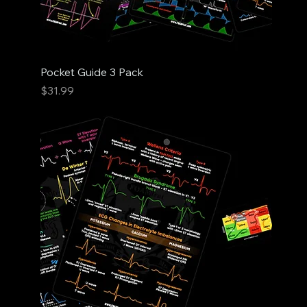
Pocket Guide 3 Pack
Price
$31.99