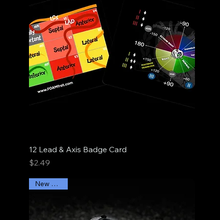
12 Lead & Axis Badge Card
Price
$2.49
New Arrival