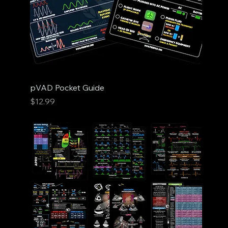
pVAD Pocket Guide
Price
$12.99