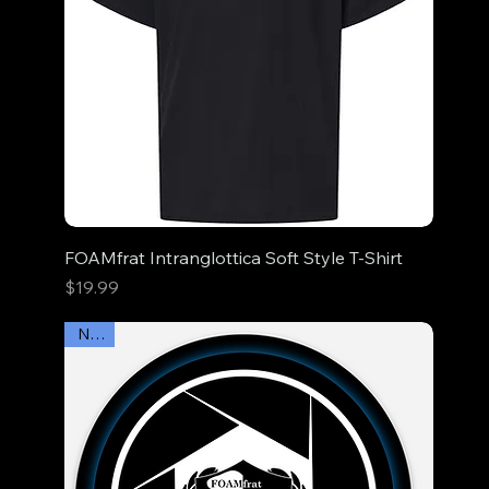
FOAMfrat Intranglottica Soft Style T-Shirt
Price
$19.99
New!