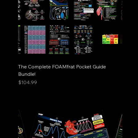
The Complete FOAMfrat Pocket Guide
Bundle!
Price
$104.99