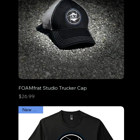
FOAMfrat Studio Trucker Cap
Price
$26.99
New Arrival