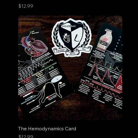
Price
$12.99
The Hemodynamics Card
Price
$12.99