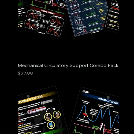
Mechanical Circulatory Support Combo Pack
Price
$22.99