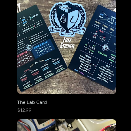
The Lab Card
Price
$12.99