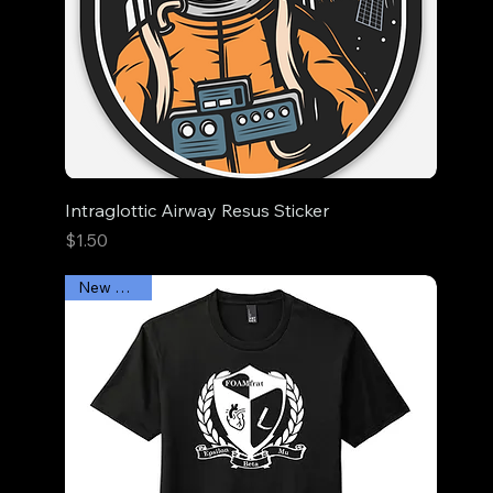
Intraglottic Airway Resus Sticker
Price
$1.50
New Arrival