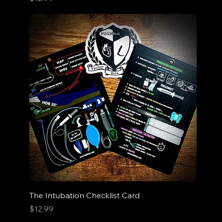
The Intubation Checklist Card
Price
$12.99