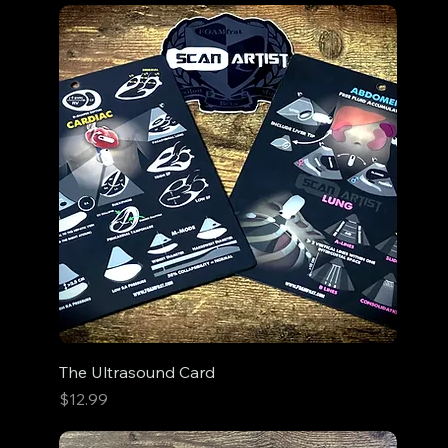
The Ultrasound Card
Price
$12.99