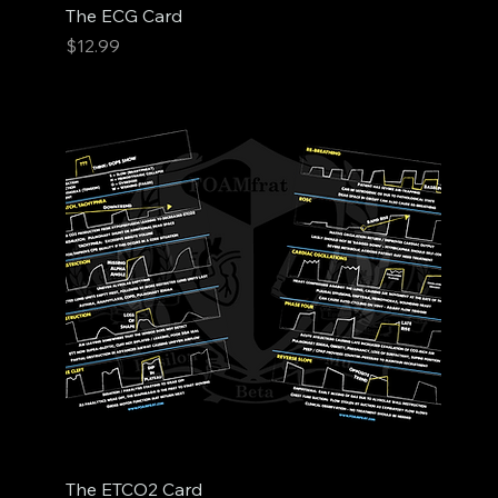
The ECG Card
Price
$12.99
The ETCO2 Card