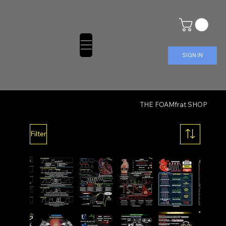
SIGN IN
THE FOAMfrat SHOP
Filter