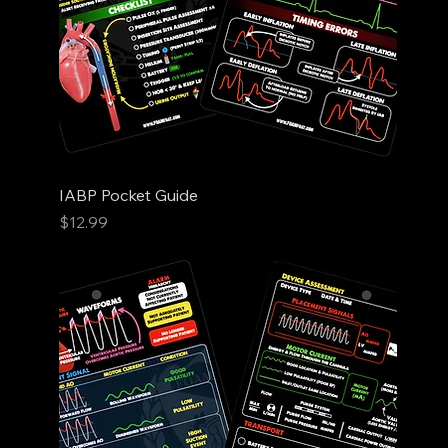
IABP Pocket Guide
Price
$12.99