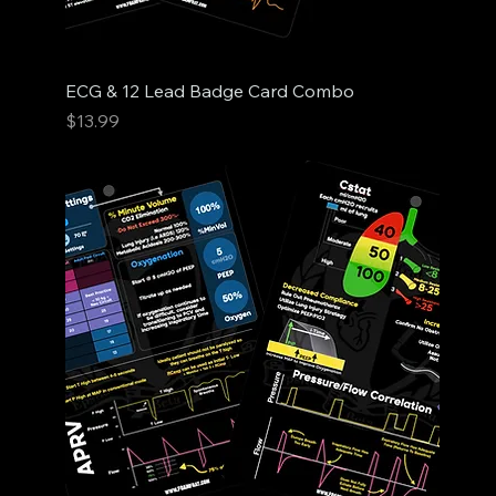
ECG & 12 Lead Badge Card Combo
Price
$13.99