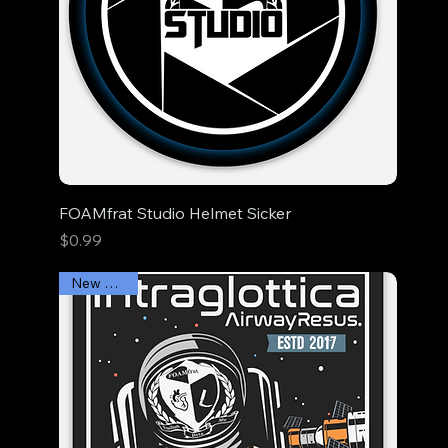
FOAMfrat Studio Helmet Sicker
Price
$0.99
New Arrival