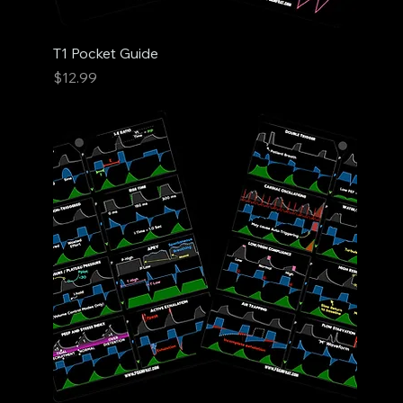
T1 Pocket Guide
Price
$12.99