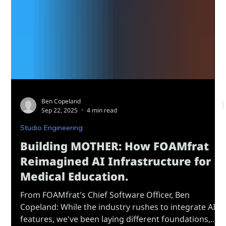
Ben Copeland
Sep 22, 2025
4 min read
Studio Engineering
Building MOTHER: How FOAMfrat
Reimagined AI Infrastructure for
Medical Education.