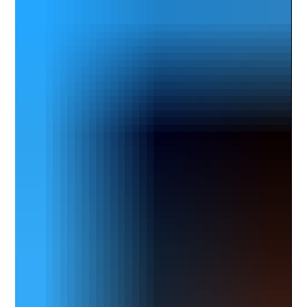
into more of a leadership and architectural role, and
that shift made me reflect on what I could offer that
would add value fro