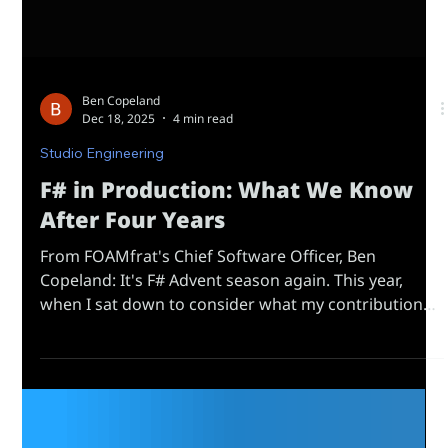
Ben Copeland
Dec 18, 2025
4 min read
Studio Engineering
F# in Production: What We Know
After Four Years
From FOAMfrat's Chief Software Officer, Ben
Copeland: It's F# Advent season again. This year,
when I sat down to consider what my contribution
might be, I realized many of the posts will rightfully
be impressive technical demonstrations - the kind
that showcase how much the language can do in the
hands of skilled engineers. I've recently transitioned