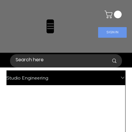
SIGN IN
Studio Engineering