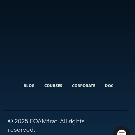
BLOG
COURSES
CORPORATE
DOCUMENTARI