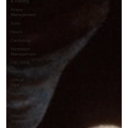
& Training
Airway
Management
Sono
Neuro
Cardiology
Ventilation
Management
OB / GYN
Medical
Critical
Care
Pediatrics
Physical
Exam
Studio
Engineering