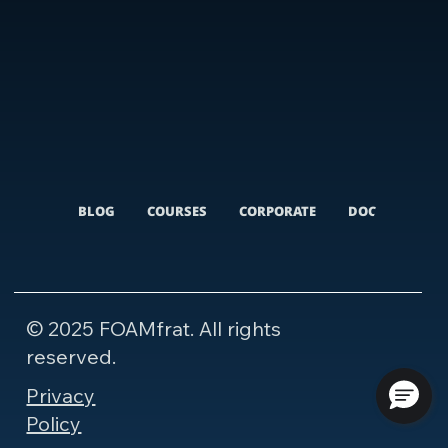
BLOG
COURSES
CORPORATE
DOCUMENTARI
© 2025 FOAMfrat. All rights
reserved.
Privacy