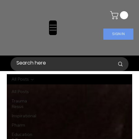
SIGN IN
All Posts
All Posts
Trauma
Resus
Inspirational
Pharm
Education