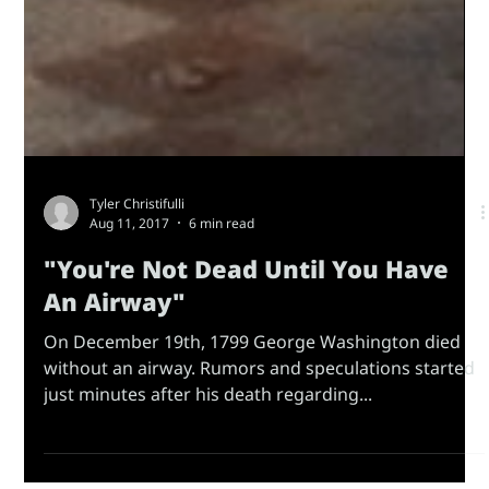
Tyler Christifulli
Aug 11, 2017
6 min read
"You're Not Dead Until You Have
An Airway"
On December 19th, 1799 George Washington died
without an airway. Rumors and speculations started
just minutes after his death regarding...