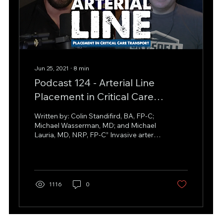
Jun 25, 2021
∙
8
min
Podcast 124 - Arterial Line
Placement in Critical Care
Transport w/ Michael Lauria
Written by: Colin Standifird, BA, FP-C;
Michael Wasserman, MD; and Michael
Lauria, MD, NRP, FP-C” Invasive arterial
blood pressure (IABP)...
1116
0