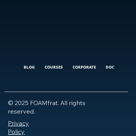
BLOG
COURSES
CORPORATE
DOCUMENTARI
© 2025 FOAMfrat. All rights
reserved.
Privacy
Policy