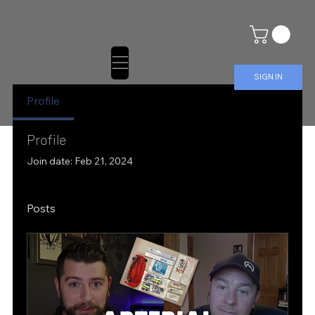
SIGN IN
Profile
Profile
Join date: Feb 21, 2024
Posts