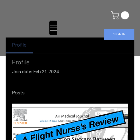
SIGN IN
Profile
Profile
Join date: Feb 21, 2024
Posts