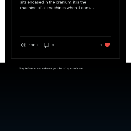
sits encased in the cranium, it is the
machine of all machines when it comes
to making our body...
1880
0
1
Stay informed and enhance your learning experience!