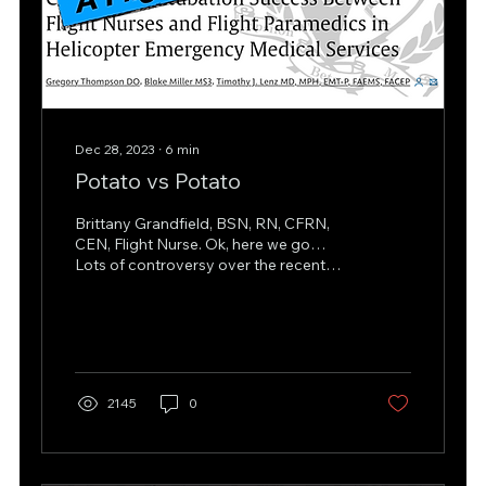
Dec 28, 2023
∙
6
min
Potato vs Potato
Brittany Grandfield, BSN, RN, CFRN,
CEN, Flight Nurse. Ok, here we go…
Lots of controversy over the recent
article titled, “Comparing...
2145
0