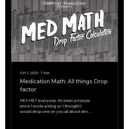
Oct 1, 2023
∙
7
min
Medication Math: All things Drop
factor
HEY-HEY everyone. It’s been a minute
since I wrote a blog so I thought I
would drop one on you all about drop
factor calculations…...