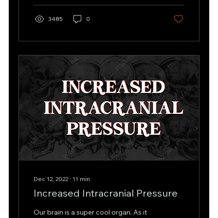
3485
0
Dec 12, 2022
∙
11
min
Increased Intracranial Pressure
Our brain is a super cool organ. As it