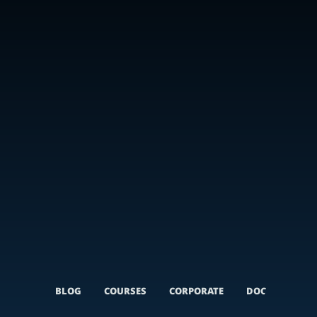
BLOG
COURSES
CORPORATE
DOCUMENTARI