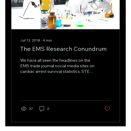
Jul 13, 2018
∙
4
min
The EMS Research Conundrum
We have all seen the headlines on the
EMS trade journal social media sites on
cardiac arrest survival statistics, STEMI
statistics such...
37
0