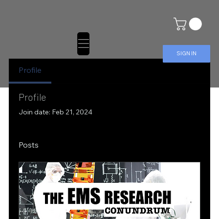
SIGN IN
Profile
Profile
Join date: Feb 21, 2024
Posts