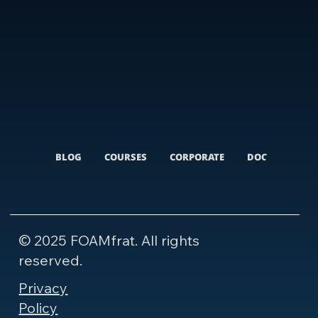
BLOG
COURSES
CORPORATE
DOCUMENTARI
© 2025 FOAMfrat. All rights
reserved.
Privacy
Policy