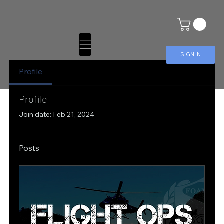
SIGN IN
Profile
Profile
Join date: Feb 21, 2024
Posts