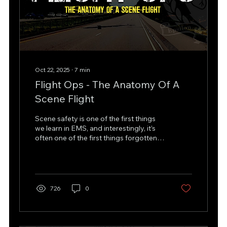
Oct 22, 2025
∙
7
min
Flight Ops - The Anatomy Of A
Scene Flight
Scene safety is one of the first things
we learn in EMS, and interestingly, it’s
often one of the first things forgotten.
Human nature drives us to rush in and
help as quickly as possible, sometimes
leading us into dangerous situations.
While tunnel vision might be an
overused phrase, it captures how
726
0
urgency can blur judgment when risk is
highest. We approach patient care
through a hierarchy of priorities:
assessment, intervention, and