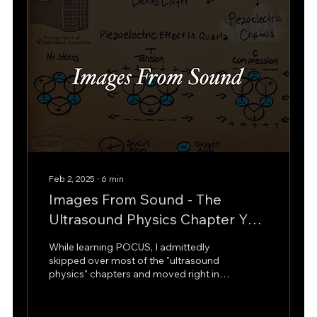
operational steps that stabilize the
patient and get them...
Feb 2, 2025
∙
6
min
Images From Sound - The
Ultrasound Physics Chapter You
Skipped
While learning POCUS, I admittedly
skipped over most of the "ultrasound
physics" chapters and moved right into
the various types of...