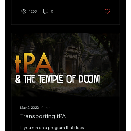
1203
0
May 2, 2022
∙
4
min
Transporting tPA
If you run on a program that does