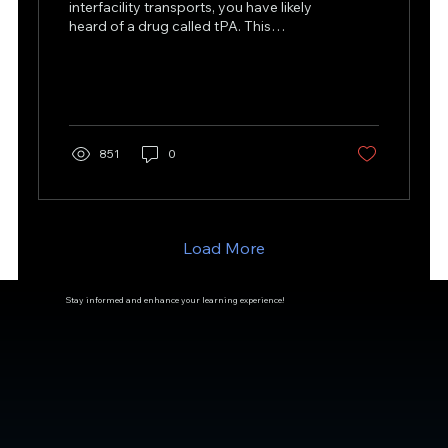
interfacility transports, you have likely
heard of a drug called tPA. This
medication is classified as...
851
0
Load More
Stay informed and enhance your learning experience!