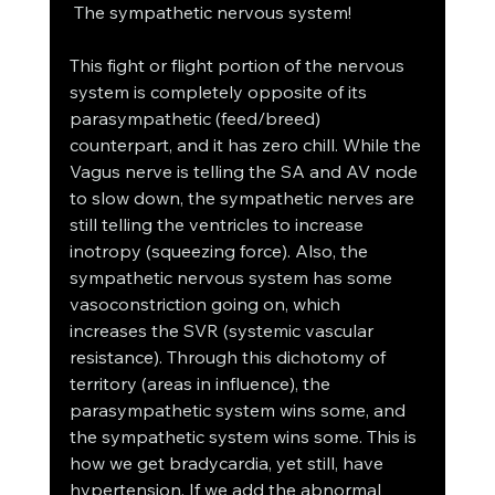
 The sympathetic nervous system! 
This fight or flight portion of the nervous 
system is completely opposite of its 
parasympathetic (feed/breed) 
counterpart, and it has zero chill. While the 
Vagus nerve is telling the SA and AV node 
to slow down, the sympathetic nerves are 
still telling the ventricles to increase 
inotropy (squeezing force). Also, the 
sympathetic nervous system has some 
vasoconstriction going on, which 
increases the SVR (systemic vascular 
resistance). Through this dichotomy of 
territory (areas in influence), the 
parasympathetic system wins some, and 
the sympathetic system wins some. This is 
how we get bradycardia, yet still, have 
hypertension. If we add the abnormal 