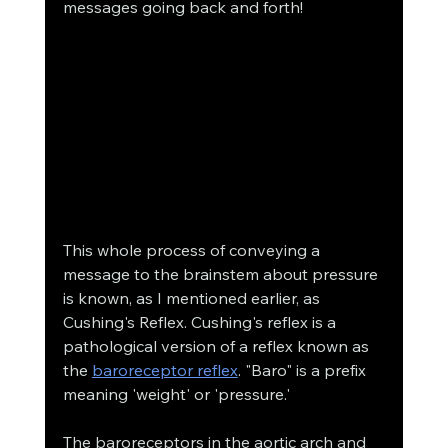
messages going back and forth! 
This whole process of conveying a 
message to the brainstem about pressure 
is known, as I mentioned earlier, as 
Cushing's Reflex. Cushing's reflex is a 
pathological version of a reflex known as 
the 
baroreceptor reflex
. "Baro" is a prefix 
meaning 'weight' or 'pressure.' 
The baroreceptors in the aortic arch and 