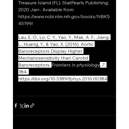
Treasure Island (FL): StatPearls Publishing; 
2020 Jan-. Available from: 
https://www.ncbi.nlm.nih.gov/books/NBK5
45199/
Lau, E. O., Lo, C. Y., Yao, Y., Mak, A. F., Jiang, 
L., Huang, Y., & Yao, X. (2016). Aortic 
Baroreceptors Display Higher 
Mechanosensitivity than Carotid 
Baroreceptors. 
Frontiers in physiology
, 
7
, 
384. 
https://doi.org/10.3389/fphys.2016.00384