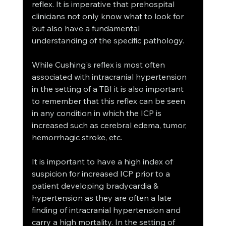
reflex. It is imperative that prehospital 
clinicians not only know what to look for 
but also have a fundamental 
understanding of the specific pathology. 
While Cushing's reflex is most often 
associated with intracranial hypertension 
in the setting of a TBI it is also important 
to remember that this reflex can be seen 
in any condition in which the ICP is 
increased such as cerebral edema, tumor, 
hemorrhagic stroke, etc. 
It is important to have a high index of 
suspicion for increased ICP prior to a 
patient developing bradycardia & 
hypertension as they are often a late 
finding of intracranial hypertension and 
carry a high mortality. In the setting of 