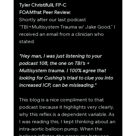
Tyler Christifulli, FP-C
FOAMfrat Peer Review:
Shortly after our last podcast 
"TBI+Multisystem Trauma w/ Jake Good," I 
received an email from a clinician who 
stated: 
"Hey man, I was just listening to your 
podcast 108, the one on TBI's + 
Multisystem trauma. I 100% agree that 
looking for Cushing's triad to clue you into 
increased ICP, can be misleading."
This blog is a nice compliment to that 
podcast because it highlights very clearly, 
why this reflex is a dependent variable. As 
I was reading this, I kept thinking about an 
intra-aortic balloon pump. When the 