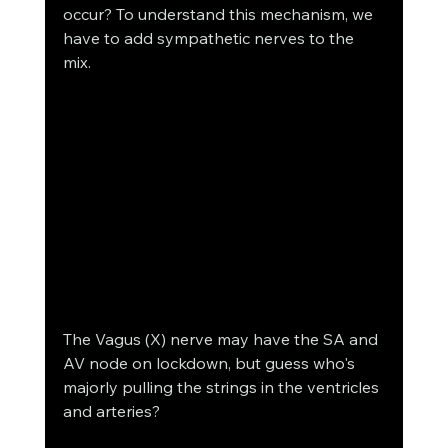
occur? To understand this mechanism, we 
have to add sympathetic nerves to the 
mix.  
The Vagus (X) nerve may have the SA and 
AV node on lockdown, but guess who's 
majorly pulling the strings in the ventricles 
and arteries?