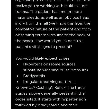
realize you’re working with multi-system 
trauma. The patient has one or more 
major bleeds, as well as an obvious head 
injury from the fall (we know this from the 
combative nature of the patient and from 
observing external trauma to the back of 
the head). How would you expect this 
patient's vital signs to present? 
You would likely expect to see:
Hypertension (some sources 
substitute widening pulse pressure)
Bradycardia 
Irregular breathing patterns
Known as? Cushing’s Reflex! The three 
stages above generally present in the 
order listed. It starts with hypertension, 
followed by bradycardia and then 