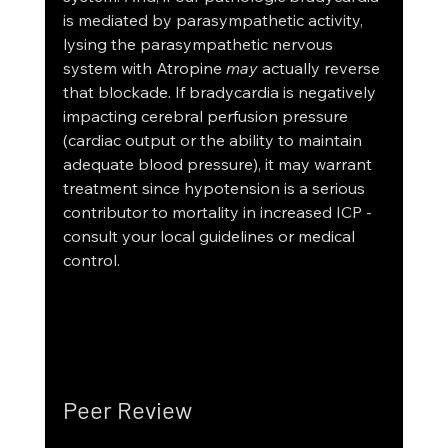
is mediated by parasympathetic activity, 
lysing the parasympathetic nervous 
system with Atropine 
may
 actually reverse 
that blockade. If bradycardia is negatively 
impacting cerebral perfusion pressure 
(cardiac output or the ability to maintain 
adequate blood pressure), it may warrant 
treatment since hypotension is a serious 
contributor to mortality in increased ICP - 
consult your local guidelines or medical 
control. 
Peer Review