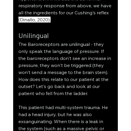
respiratory response from above, we have 
all the ingredients for our Cushing's reflex 
(Dinallo, 2020).
Unilingual
The Baroreceptors are unilingual - they 
only speak the language of pressure. If 
the baroreceptors don't see an increase in 
pressure, they won't be triggered (they 
won't send a message to the brain stem). 
How does this relate to our patient at the 
outset? Let's go back and look at our 
patient who fell from the ladder. 
This patient had multi-system trauma. He 
had a head injury, but he was also 
exsanguinating. When there is a leak in 
the system (such as a massive pelvic or 