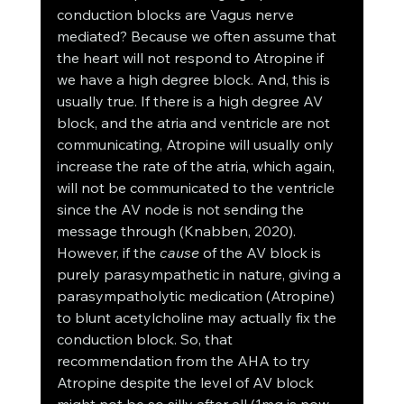
conduction blocks are Vagus nerve 
mediated? Because we often assume that 
the heart will not respond to Atropine if 
we have a high degree block. And, this is 
usually true. If there is a high degree AV 
block, and the atria and ventricle are not 
communicating, Atropine will usually only 
increase the rate of the atria, which again, 
will not be communicated to the ventricle 
since the AV node is not sending the 
message through (Knabben, 2020). 
However, if the 
cause
 of the AV block is 
purely parasympathetic in nature, giving a 
parasympatholytic medication (Atropine) 
to blunt acetylcholine may actually fix the 
conduction block. So, that 
recommendation from the AHA to try 
Atropine despite the level of AV block 