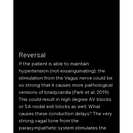
Reversal
If the patient is able to maintain 
hypertension (not exsanguinating), the 
stimulation from the Vagus nerve could be 
so strong that it causes more pathological 
versions of bradycardia (Park et al, 2019). 
This could result in high degree AV blocks 
or SA nodal exit blocks as well. What 
causes these conduction delays? The very 
strong vagal tone from the 
parasympathetic system stimulates the 