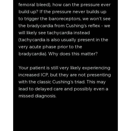
femoral bleed), how can the pressure ever 
build up? If the pressure never builds up 
to trigger the baroreceptors, we won't see 
the bradycardia from Cushing's reflex - we 
will likely see tachycardia instead 
(tachycardia is also usually present in the 
very acute phase prior to the 
bradycardia). Why does this matter? 
Your patient is still very likely experiencing 
increased ICP, but they are not presenting 
with the classic Cushing's triad. This may 
lead to delayed care and possibly even a 
missed diagnosis.