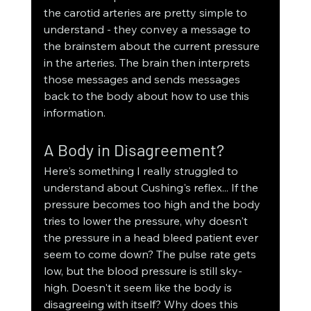
the carotid arteries are pretty simple to 
understand - they convey a message to 
the brainstem about the current pressure 
in the arteries. The brain then interprets 
those messages and sends messages 
back to the body about how to use this 
information. 
A Body in Disagreement?
Here's something I really struggled to 
understand about Cushing's reflex... If the 
pressure becomes too high and the body 
tries to lower the pressure, why doesn't 
the pressure in a head bleed patient ever 
seem to come down? The pulse rate gets 
low, but the blood pressure is still sky-
high. Doesn't it seem like the body is 
disagreeing with itself? Why does this 