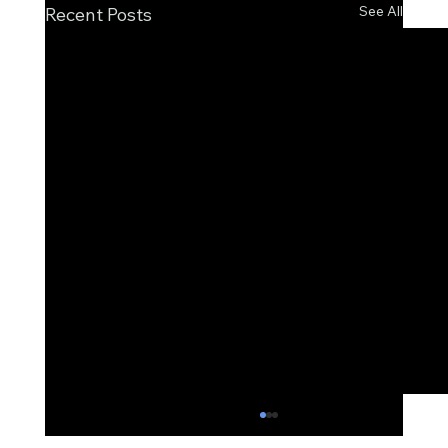
See All
Recent Posts