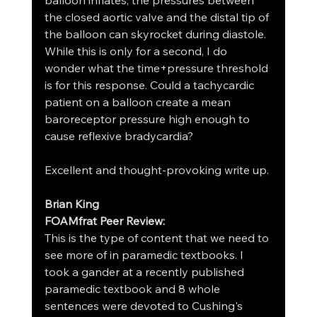
balloon inflates, the pressures between 
the closed aortic valve and the distal tip of 
the balloon can skyrocket during diastole. 
While this is only for a second, I do 
wonder what the time+pressure threshold 
is for this response. Could a tachycardic 
patient on a balloon create a mean 
baroreceptor pressure high enough to 
cause reflexive bradycardia?
Excellent and thought-provoking write up.
Brian King 
FOAMfrat Peer Review:
This is the type of content that we need to 
see more of in paramedic textbooks. I 
took a gander at a recently published 
paramedic textbook and 8 whole 
sentences were devoted to Cushing's 