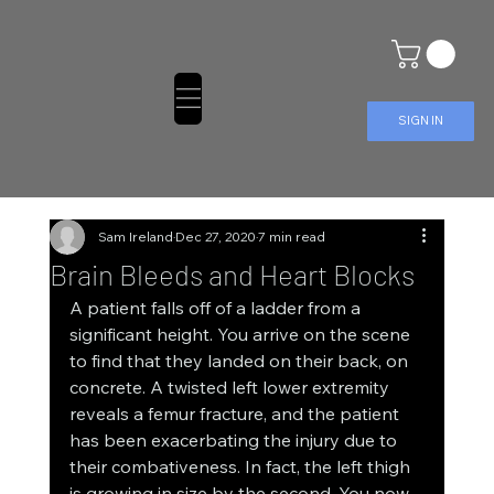
SIGN IN
Sam Ireland
Dec 27, 2020
7 min read
Brain Bleeds and Heart Blocks
A patient falls off of a ladder from a 
significant height. You arrive on the scene 
to find that they landed on their back, on 
concrete. A twisted left lower extremity 
reveals a femur fracture, and the patient 
has been exacerbating the injury due to 
their combativeness. In fact, the left thigh 
is growing in size by the second. You now 