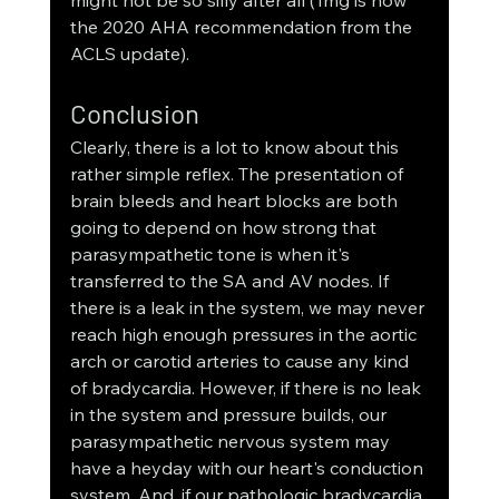
might not be so silly after all (1mg is now 
the 2020 AHA recommendation from the 
ACLS update). 
Conclusion
Clearly, there is a lot to know about this 
rather simple reflex. The presentation of 
brain bleeds and heart blocks are both 
going to depend on how strong that 
parasympathetic tone is when it's 
transferred to the SA and AV nodes. If 
there is a leak in the system, we may never 
reach high enough pressures in the aortic 
arch or carotid arteries to cause any kind 
of bradycardia. However, if there is no leak 
in the system and pressure builds, our 
parasympathetic nervous system may 
have a heyday with our heart's conduction 
system. And, if our pathologic bradycardia 