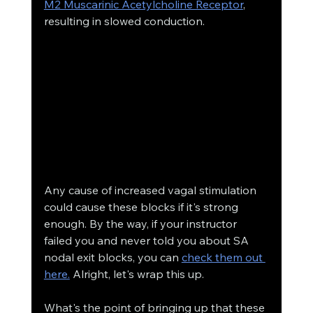
M2 Muscarinic Acetylcholine Receptor
, 
resulting in slowed conduction. 
Any cause of increased vagal stimulation 
could cause these blocks if it's strong 
enough. By the way, if your instructor 
failed you and never told you about SA 
nodal exit blocks, you can 
check them out 
here.
 Alright, let's wrap this up.
What's the point of bringing up that these 