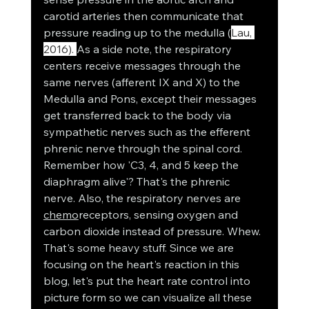
carotid arteries then communicate that 
pressure reading up to the medulla (
Lau, 
2016). 
As a side note, the respiratory 
centers receive messages through the 
same nerves (afferent IX and X) to the 
Medulla and Pons, except their messages 
get transferred back to the body via 
sympathetic nerves such as the efferent 
phrenic nerve through the spinal cord. 
Remember how 'C3, 4, and 5 keep the 
diaphragm alive'? That's the phrenic 
nerve. Also, the respiratory nerves are 
chemo
receptors, sensing oxygen and 
carbon dioxide instead of pressure. Whew. 
That's some heavy stuff. Since we are 
focusing on the heart's reaction in this 
blog, let's put the heart rate control into 
picture form so we can visualize all these 