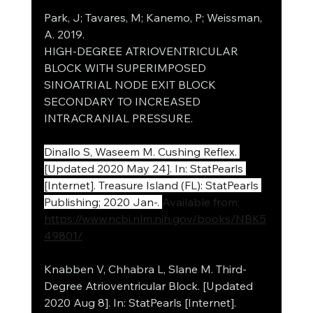
Park, J; Tavares, M; Kanemo, P; Weissman, 
A. 2019.
HIGH-DEGREE ATRIOVENTRICULAR 
BLOCK WITH SUPERIMPOSED 
SINOATRIAL NODE EXIT BLOCK 
SECONDARY TO INCREASED 
INTRACRANIAL PRESSURE.
Dinallo S, Waseem M. Cushing Reflex. 
[Updated 2020 May 24]. In: StatPearls 
[Internet]. Treasure Island (FL): StatPearls 
Publishing; 2020 Jan-. 
Available from: 
https://www.ncbi.nlm.nih.gov/books/NBK5
49801/
Knabben V, Chhabra L, Slane M. Third-
Degree Atrioventricular Block. [Updated 
2020 Aug 8]. In: StatPearls [Internet]. 