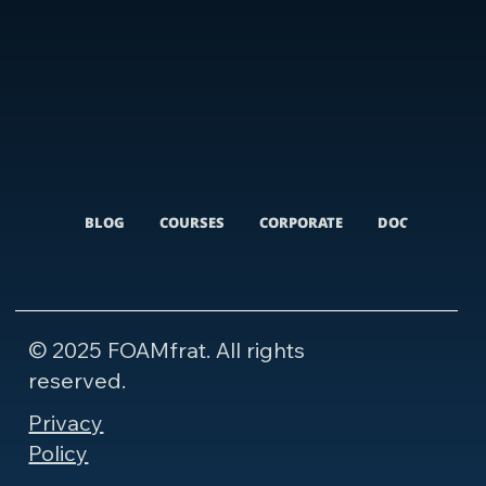
BLOG
COURSES
CORPORATE
DOCUMENTARI
© 2025 FOAMfrat. All rights
reserved.
Privacy
Policy