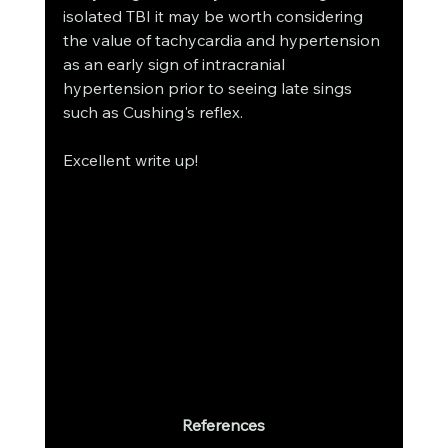
isolated TBI it may be worth considering 
the value of tachycardia and hypertension 
as an early sign of intracranial 
hypertension prior to seeing late sings 
such as Cushing's reflex. 
Excellent write up! 
References