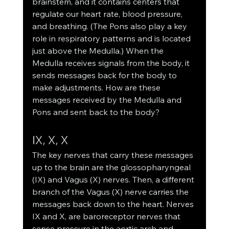
brainstem, and it contains centers that 
regulate our heart rate, blood pressure, 
and breathing. (The Pons also play a key 
role in respiratory patterns and is located 
just above the Medulla.) When the 
Medulla receives signals from the body, it 
sends messages back for the body to 
make adjustments. How are these 
messages received by the Medulla and 
Pons and sent back to the body? 
IX, X, X
The key nerves that carry these messages 
up to the brain are the glossopharyngeal 
(IX) and Vagus (X) nerves. Then, a different 
branch of the Vagus (X) nerve carries the 
messages back down to the heart. Nerves 
IX and X, are baroreceptor nerves that 
sense pressure in the aortic arch and 