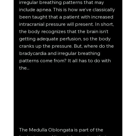
irregular breathing patterns that may 
include apnea. This is how we’ve classically 
been taught that a patient with increased 
intracranial pressure will present. In short, 
the body recognizes that the brain isn’t 
getting adequate perfusion, so the body 
cranks up the pressure. But, where do the 
bradycardia and irregular breathing 
patterns come from? It all has to do with 
the...
The Medulla Oblongata is part of the 