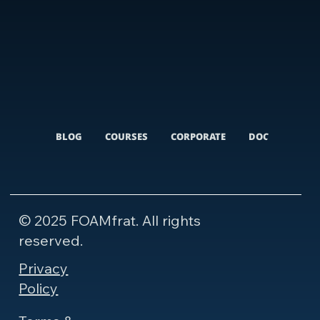
BLOG
COURSES
CORPORATE
DOCUMENTARI
© 2025 FOAMfrat. All rights
reserved.
Privacy
Policy